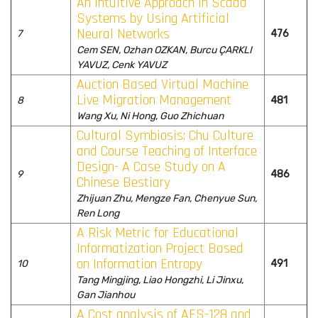
An Intuitive Approach in Scada
Systems by Using Artificial
Neural Networks
7
476
Cem SEN, Ozhan OZKAN, Burcu ÇARKLI
YAVUZ, Cenk YAVUZ
Auction Based Virtual Machine
Live Migration Management
8
481
Wang Xu, Ni Hong, Guo Zhichuan
Cultural Symbiosis: Chu Culture
and Course Teaching of Interface
Design- A Case Study on A
9
486
Chinese Bestiary
Zhijuan Zhu, Mengze Fan, Chenyue Sun,
Ren Long
A Risk Metric for Educational
Informatization Project Based
on Information Entropy
10
491
Tang Mingjing, Liao Hongzhi, Li Jinxu,
Gan Jianhou
A Cost analysis of AES-128 and