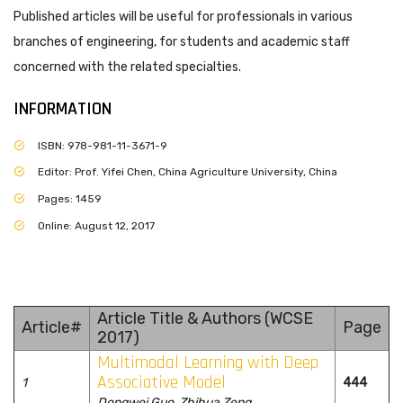
Published articles will be useful for professionals in various
branches of engineering, for students and academic staff
concerned with the related specialties.
INFORMATION
ISBN: 978-981-11-3671-9
Editor: Prof. Yifei Chen, China Agriculture University, China
Pages: 1459
Online: August 12, 2017
Article Title & Authors (WCSE
Article#
Page
2017)
Multimodal Learning with Deep
Associative Model
1
444
Dongwei Guo, Zhihua Zeng