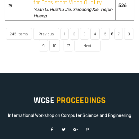
for Consistent Video Quality
15
526
Yuan Li, Huizhu Jia, Xiaodong Xie, Tiejun
Huang
245 items
Previous
1
2
3
4
5
7
8
6
9
10
17
Next
..
WCSE
PROCEEDINGS
International Workshop on Computer Science and Engineering