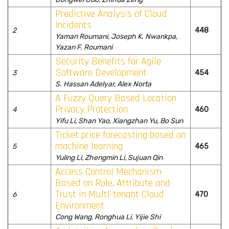
Predictive Analysis of Cloud
Incidents
2
448
Yaman Roumani, Joseph K. Nwankpa,
Yazan F. Roumani
Security Benefits for Agile
Software Development
3
454
S. Hassan Adelyar, Alex Norta
A Fuzzy Query Based Location
Privacy Protection
4
460
Yifu Li, Shan Yao, Xiangzhan Yu, Bo Sun
Ticket price forecasting based on
machine learning
5
465
Yuling Li, Zhengmin Li, Sujuan Qin
Access Control Mechanism
Based on Role, Attribute and
Trust in Multi-tenant Cloud
6
470
Environment
Cong Wang, Ronghua Li, Yijie Shi