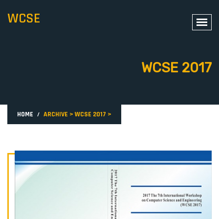
WCSE
WCSE 2017
HOME
ARCHIVE
>
WCSE 2017
>