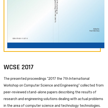
WCSE 2017
The presented proceedings "2017 the 7th International
Workshop on Computer Science and Engineering" collected from
peer-reviewed stand-alone papers describing the results of
research and engineering solutions dealing with actual problems
in the area of computer science and technology technologies.