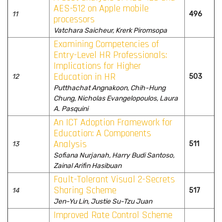
AES-512 on Apple mobile
11
496
processors
Vatchara Saicheur, Krerk Piromsopa
Examining Competencies of
Entry-Level HR Professionals:
Implications for Higher
Education in HR
12
503
Putthachat Angnakoon, Chih-Hung
Chung, Nicholas Evangelopoulos, Laura
A. Pasquini
An ICT Adoption Framework for
Education: A Components
Analysis
13
511
Sofiana Nurjanah, Harry Budi Santoso,
Zainal Arifin Hasibuan
Fault-Tolerant Visual 2-Secrets
Sharing Scheme
14
517
Jen-Yu Lin, Justie Su-Tzu Juan
Improved Rate Control Scheme