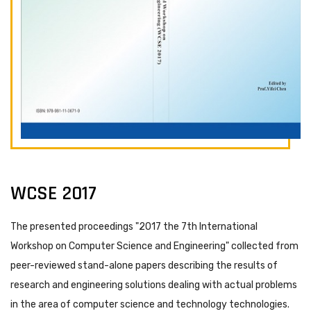
WCSE 2017
The presented proceedings "2017 the 7th International
Workshop on Computer Science and Engineering" collected from
peer-reviewed stand-alone papers describing the results of
research and engineering solutions dealing with actual problems
in the area of computer science and technology technologies.