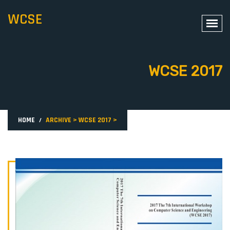
WCSE
WCSE 2017
HOME
ARCHIVE
>
WCSE 2017
>