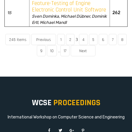
Feature-Testing of Engine
Electronic Control Unit Software
15
262
Sven Dominka, Michael Dübner, Dominik
Ertl, Michael Mandl
245 items
Previous
1
2
4
5
6
7
8
3
9
10
17
Next
..
WCSE
PROCEEDINGS
International Workshop on Computer Science and Engineering