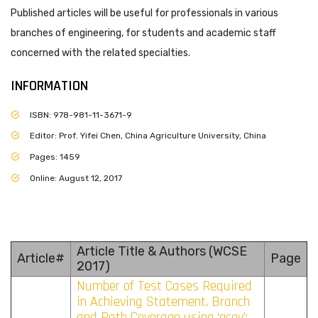
Published articles will be useful for professionals in various
branches of engineering, for students and academic staff
concerned with the related specialties.
INFORMATION
ISBN: 978-981-11-3671-9
Editor: Prof. Yifei Chen, China Agriculture University, China
Pages: 1459
Online: August 12, 2017
Article Title & Authors (WCSE
Article#
Page
2017)
Number of Test Cases Required
in Achieving Statement, Branch
and Path Coverage using ‘gcov’: