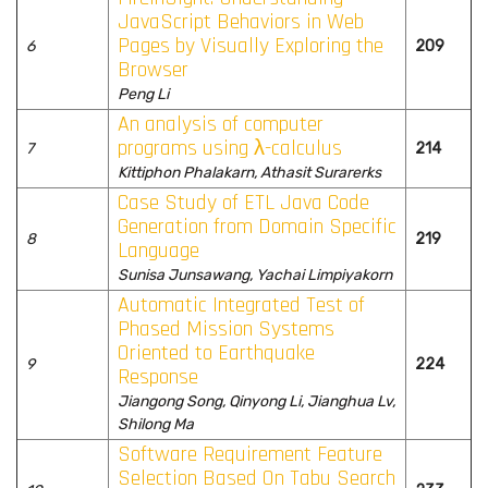
JavaScript Behaviors in Web
Pages by Visually Exploring the
6
209
Browser
Peng Li
An analysis of computer
programs using λ-calculus
7
214
Kittiphon Phalakarn, Athasit Surarerks
Case Study of ETL Java Code
Generation from Domain Specific
8
219
Language
Sunisa Junsawang, Yachai Limpiyakorn
Automatic Integrated Test of
Phased Mission Systems
Oriented to Earthquake
9
224
Response
Jiangong Song, Qinyong Li, Jianghua Lv,
Shilong Ma
Software Requirement Feature
Selection Based On Tabu Search