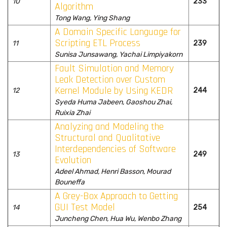
10
233
Algorithm
Tong Wang, Ying Shang
A Domain Specific Language for
Scripting ETL Process
11
239
Sunisa Junsawang, Yachai Limpiyakorn
Fault Simulation and Memory
Leak Detection over Custom
Kernel Module by Using KEDR
12
244
Syeda Huma Jabeen, Gaoshou Zhai,
Ruixia Zhai
Analyzing and Modeling the
Structural and Qualitative
Interdependencies of Software
13
249
Evolution
Adeel Ahmad, Henri Basson, Mourad
Bouneffa
A Grey-Box Approach to Getting
GUI Test Model
14
254
Juncheng Chen, Hua Wu, Wenbo Zhang