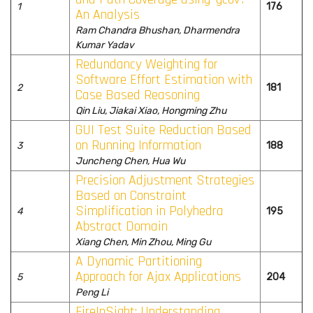
1
176
An Analysis
Ram Chandra Bhushan, Dharmendra
Kumar Yadav
Redundancy Weighting for
Software Effort Estimation with
2
181
Case Based Reasoning
Qin Liu, Jiakai Xiao, Hongming Zhu
GUI Test Suite Reduction Based
on Running Information
3
188
Juncheng Chen, Hua Wu
Precision Adjustment Strategies
Based on Constraint
Simplification in Polyhedra
4
195
Abstract Domain
Xiang Chen, Min Zhou, Ming Gu
A Dynamic Partitioning
Approach for Ajax Applications
5
204
Peng Li
FireInSight: Understanding