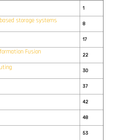
1
-based storage systems
8
17
formation Fusion
22
uting
30
37
42
48
53