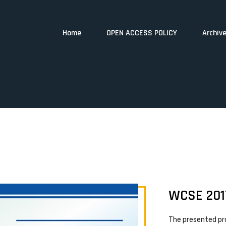
Home
OPEN ACCESS POLICY
Archiv
WCSE 201
The presented pr