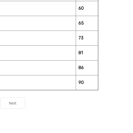
60
65
73
81
86
90
Next