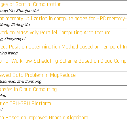
ges of Spatial Computation
houyi Yin, Shaojun Wei
ent memory utilization in compute nodes for HPC memory
 Wang, Jieting Wu
ork on Massively Parallel Computing Architecture
g, Xiaoyong Li
rect Position Determination Method based on Temporal In
aming Wang
on of Workflow Scheduling Scheme Based on Cloud Comp
kewed Data Problem in MapReduce
Miaomiao, Zhu Junhong
ansfer in Cloud Computing
 Mao
er on CPU-GPU Platform
ei
on Based on Improved Genetic Algorithm