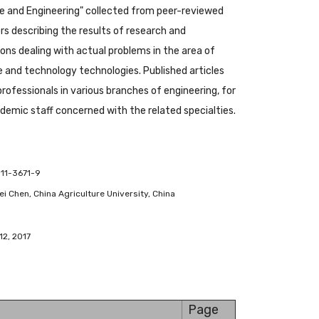
 and Engineering" collected from peer-reviewed
s describing the results of research and
ions dealing with actual problems in the area of
and technology technologies. Published articles
 professionals in various branches of engineering, for
emic staff concerned with the related specialties.
-11-3671-9
ifei Chen, China Agriculture University, China
12, 2017
Page