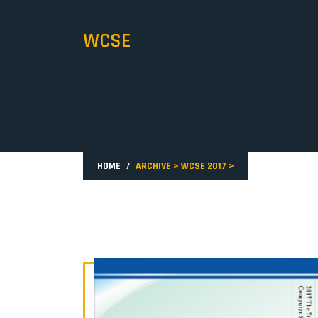
WCSE
HOME
ARCHIVE
>
WCSE 2017
>