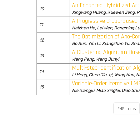
An Enhanced Hybridized Arti
10
Xingwang Huang, Xuewen Zeng, R
A Progressive Group-Based 
11
Haizhen He, Lei Wen, Rongming L
The Optimization of Aho-Co
12
Bo Sun, Yifu Li, Xiangzhan Yu, Sha
A Clustering Algorithm Bas
13
Wang Peng, Wang Junyi
Multi-step Identification A
14
Li Heng, Chen Jia-qi, Wang Hao, Ni
Variable-Order Iterative LM
15
Nie Xiangju, Miao Xinglei, Qiao S
245 items