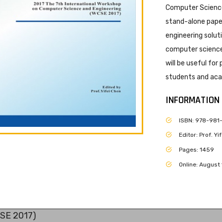
Computer Science
stand-alone paper
engineering solut
computer science 
will be useful for
students and acad
INFORMATION
ISBN: 978-981
Editor: Prof. Y
Pages: 1459
Online: August 
CSE 2017)