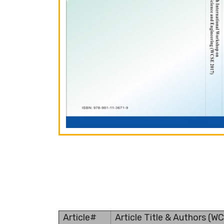
Article#
Article Title & Authors (W