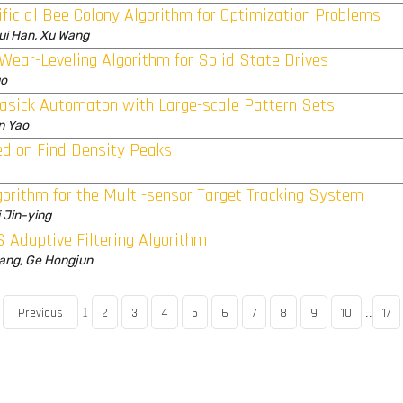
ficial Bee Colony Algorithm for Optimization Problems
ui Han, Xu Wang
Wear-Leveling Algorithm for Solid State Drives
uo
rasick Automaton with Large-scale Pattern Sets
n Yao
ed on Find Density Peaks
lgorithm for the Multi-sensor Target Tracking System
 Jin-ying
S Adaptive Filtering Algorithm
huang, Ge Hongjun
Previous
2
3
4
5
6
7
8
9
10
17
1
..