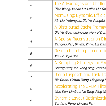
The Advantages and Challen
1
Jian Weng, Yanan Lu, Leibo Liu, S
MemUsing: Dynamic, Effici
2
Xin Liu, Yutong Lu, Jie Yu, Pengfei
A Distributed Cache Framew
3
Jie Yu, Guangming Liu, Wenrui Don
A Sparse Reconstruction Di
4
Yanqing Ren, Bin Ba, Zhiyu Lu, D
Research and Implementati
5
Xi Sun, Yijie Shi
A Sampling Strategy for S
6
Cheng Wenjuan, Tong Bing, Zhou 
Group Dispatch and Task Tr
7
Bin Chen, Yizhou Dong, Mingrong
Accelerating The JPDA Filt
8
Wen Sun, Lin Gao, Xu Tang, Ping W
Dynamic Layout Optimizati
9
Yunfang Peng, Lingzhi Fan