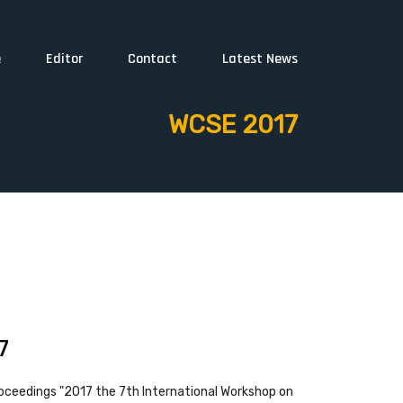
e
Editor
Contact
Latest News
WCSE 2017
7
oceedings "2017 the 7th International Workshop on