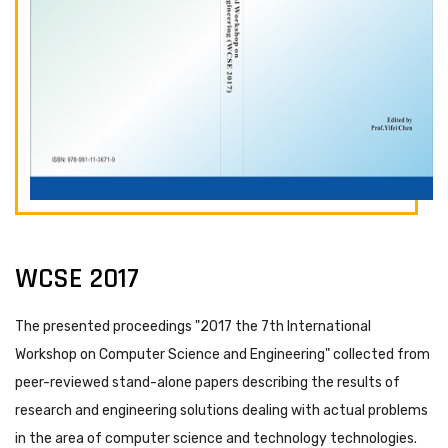
WCSE 2017
The presented proceedings "2017 the 7th International
Workshop on Computer Science and Engineering" collected from
peer-reviewed stand-alone papers describing the results of
research and engineering solutions dealing with actual problems
in the area of computer science and technology technologies.