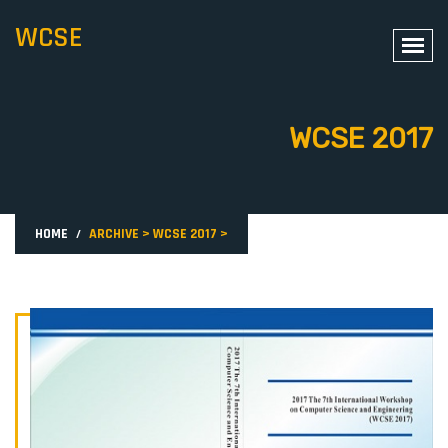
WCSE
WCSE 2017
HOME
ARCHIVE
>
WCSE 2017
>