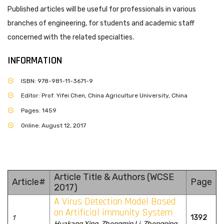
Published articles will be useful for professionals in various
branches of engineering, for students and academic staff
concerned with the related specialties.
INFORMATION
ISBN: 978-981-11-3671-9
Editor: Prof. Yifei Chen, China Agriculture University, China
Pages: 1459
Online: August 12, 2017
Article Title & Authors (WCSE
Article#
Page
2017)
A Virus Detection Model Based
on Artificial immunity System
1
1392
Huakang Xing, Zhengmin Li, Zhengping