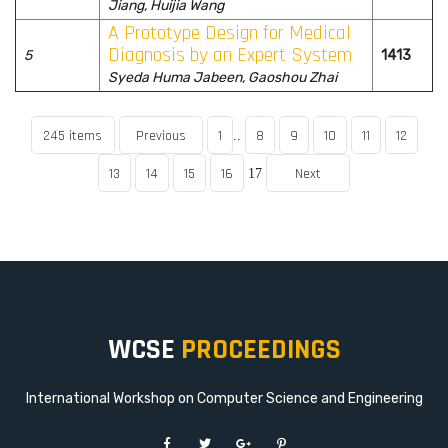
Jiang, Huijia Wang
A Prototype Design for Medical
Diagnosis by an Expert System
5
1413
Syeda Huma Jabeen, Gaoshou Zhai
245 items
Previous
1
8
9
10
11
12
..
13
14
15
16
Next
17
WCSE
PROCEEDINGS
International Workshop on Computer Science and Engineering