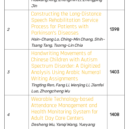
Jin
Constructing the Long-Distance
Speech Rehabilitation Service
Process for Patients with
2
1398
Parkinson's Diseases
Hsin-Chang Lo, Ching-Min Chang, Shih-
Tsang Tang, Tsorng-Lin Chia
Handwriting Movements of
Chinese Children with Autism
Spectrum Disorder: A Digitized
Analysis Using Arabic Numeral
3
1403
Writing Assignments
Tingting Ren, Fang Li, Wenjing Li, Jianfei
Luo, Zhongcheng Wu
Wearable Technology-based
Attendance Management and
Health Monitoring System for
4
1408
Adult Day Care Centers
Desheng Wu, Yanqi Wang, Yueyang