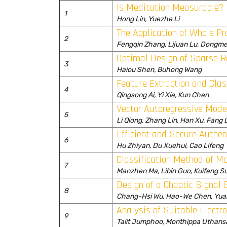
Is Meditation Measurable?
1
Hong Lin, Yuezhe Li
The Application of Whole P
2
Fengqin Zhang, Lijuan Lu, Dongme
Optimal Design of Sparse R
3
Haiou Shen, Buhong Wang
Feature Extraction and Cla
4
Qingsong Ai, Yi Xie, Kun Chen
Vector Autoregressive Model
5
Li Qiong, Zhang Lin, Han Xu, Fang L
Efficient and Secure Authe
6
Hu Zhiyan, Du Xuehui, Cao Lifeng
Classification Method of M
7
Manzhen Ma, Libin Guo, Kuifeng S
Design of a Chaotic Signal G
8
Chang-Hsi Wu, Hao-We Chen, Yua
Analysis of Suitable Electr
9
Talit Jumphoo, Monthippa Uthans