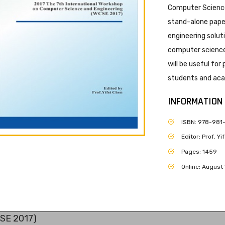
Computer Science
stand-alone paper
engineering solut
computer science 
will be useful for
students and acad
INFORMATION
ISBN: 978-981
Editor: Prof. Y
Pages: 1459
Online: August 
CSE 2017)