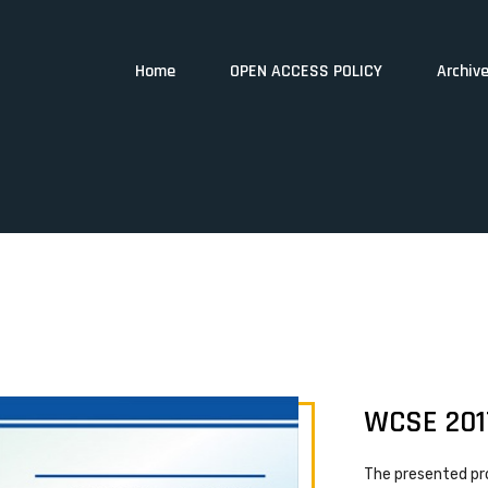
Home
OPEN ACCESS POLICY
Archiv
WCSE 201
The presented pr