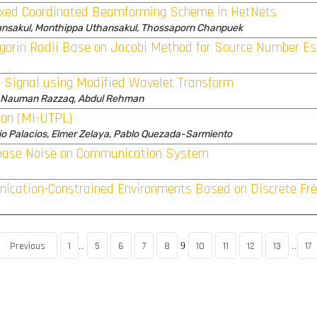
Fixed Coordinated Beamforming Scheme in HetNets
nsakul, Monthippa Uthansakul, Thossaporn Chanpuek
gorin Radii Base on Jacobi Method for Source Number Es
 Signal using Modified Wavelet Transform
, Nauman Razzaq, Abdul Rehman
ion (MI-UTPL)
dio Palacios, Elmer Zelaya, Pablo Quezada-Sarmiento
 Phase Noise on Communication System
ication-Constrained Environments Based on Discrete Fré
Previous
1
5
6
7
8
10
11
12
13
17
..
9
..