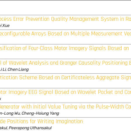
rocess Error Prevention Quality Management System in Ra
i Xue
econfigurable Arrays Based on Multiple Measurement Ve
ssification of Four-Class Motor Imagery Signals Based o
 of Wavelet Analysis and Granger Causality Positioning E
i Li, Chen Liang
ntication Scheme Based on Certificateless Aggregate Sig
otor Imagery EEG Signal Based on Wavelet Packet and C
u
enerator with Initial Value Tuning via the Pulse-Width Con
n-Long Wu, Cheng-Hsiung Yang
ode Positions for Writing Imagination
akul, Peerapong Uthansakul