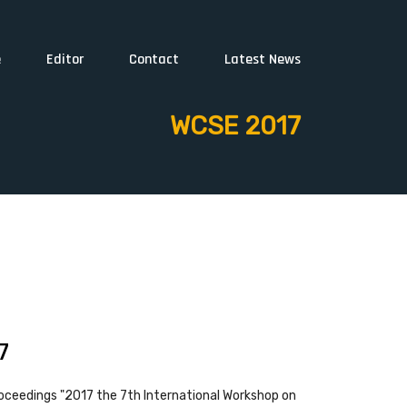
e
Editor
Contact
Latest News
WCSE 2017
7
oceedings "2017 the 7th International Workshop on