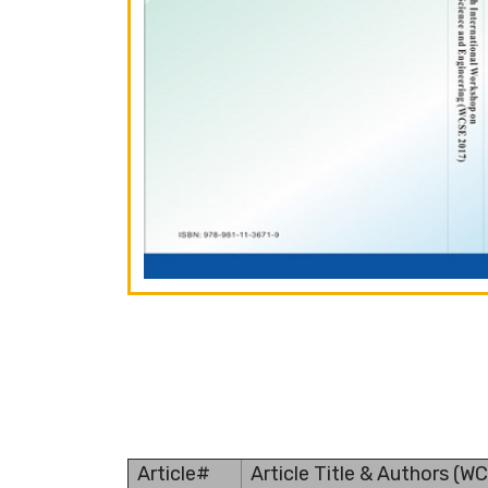
Article#
Article Title & Authors (W