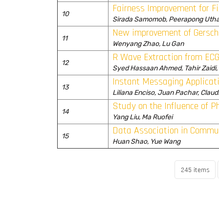
Fairness Improvement for 
10
Sirada Samomob, Peerapong Utha
New improvement of Gersch
11
Wenyang Zhao, Lu Gan
R Wave Extraction from ECG
12
Syed Hassaan Ahmed, Tahir Zaidi
Instant Messaging Applicat
13
Liliana Enciso, Juan Pachar, Clau
Study on the Influence of
14
Yang Liu, Ma Ruofei
Data Association in Commun
15
Huan Shao, Yue Wang
245 items