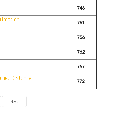
746
timation
751
756
762
767
chet Distance
772
Next