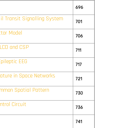
696
il Transit Signalling System
701
ctor Model
706
n LCD and CSP
711
pileptic EEG
717
nature in Space Networks
721
ommon Spatial Pattern
730
trol Circuit
736
741