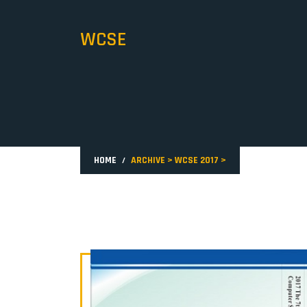
WCSE
HOME
ARCHIVE
>
WCSE 2017
>