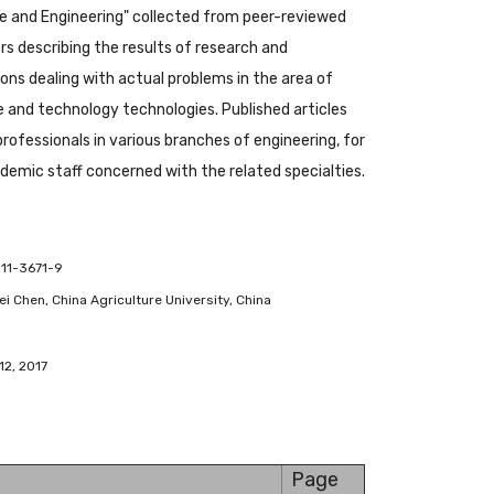
 and Engineering" collected from peer-reviewed
s describing the results of research and
ions dealing with actual problems in the area of
and technology technologies. Published articles
 professionals in various branches of engineering, for
emic staff concerned with the related specialties.
-11-3671-9
ifei Chen, China Agriculture University, China
12, 2017
Page