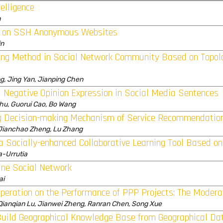
elligence
n
ed on SSH Anonymous Websites
in
ng Method in Social Network Community Based on Topolo
ng, Jing Yan, Jianping Chen
d Negative Opinion Expression in Social Media Sentences
Zhu, Guorui Cao, Bo Wang
ng Decision-making Mechanism of Service Recommendatio
, Jianchao Zheng, Lu Zhang
a Socially-enhanced Collaborative Learning Tool Based o
a-Urrutia
ine Social Network
ai
peration on the Performance of PPP Projects: The Moderat
ianqian Lu, Jianwei Zheng, Ranran Chen, Song Xue
uild Geographical Knowledge Base from Geographical Da