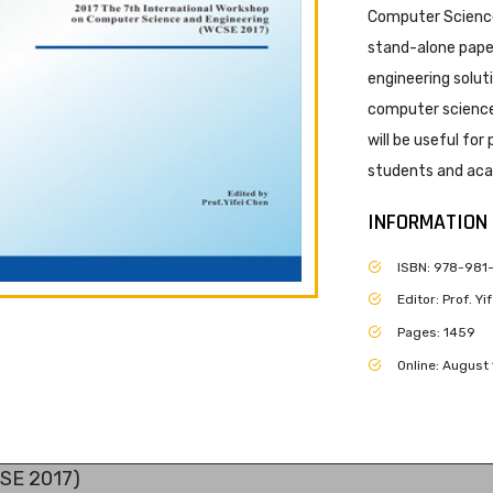
Computer Science
stand-alone paper
engineering solut
computer science 
will be useful for
students and acad
INFORMATION
ISBN: 978-981
Editor: Prof. Y
Pages: 1459
Online: August 
CSE 2017)