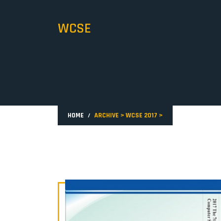
WCSE
HOME
ARCHIVE
>
WCSE 2017
>