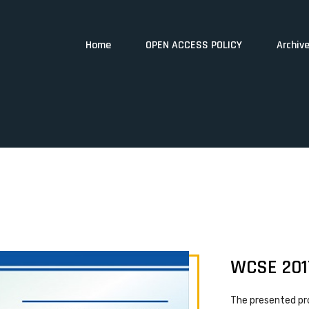
Home
OPEN ACCESS POLICY
Archiv
WCSE 201
The presented pr