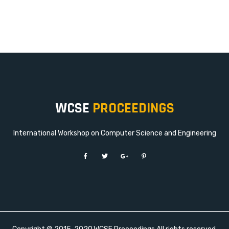
WCSE
PROCEEDINGS
International Workshop on Computer Science and Engineering