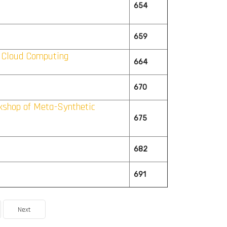
654
659
 Cloud Computing
664
670
rkshop of Meta-Synthetic
675
682
691
Next