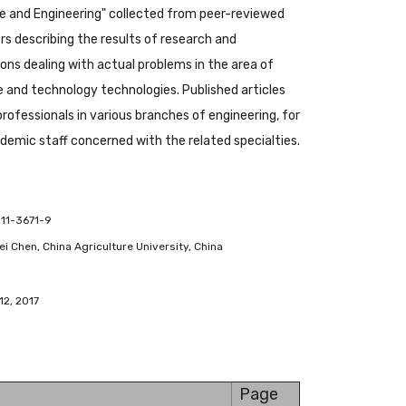
 and Engineering" collected from peer-reviewed
s describing the results of research and
ions dealing with actual problems in the area of
and technology technologies. Published articles
 professionals in various branches of engineering, for
emic staff concerned with the related specialties.
-11-3671-9
ifei Chen, China Agriculture University, China
12, 2017
Page