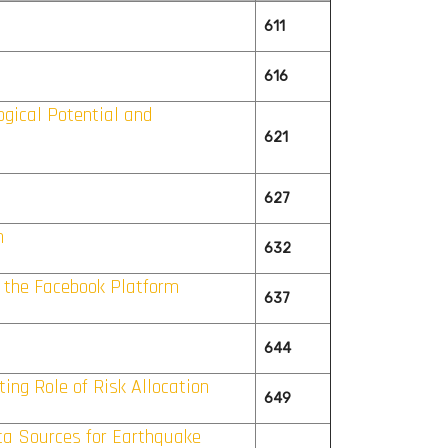
611
616
gical Potential and
621
627
n
632
n the Facebook Platform
637
644
ing Role of Risk Allocation
649
ta Sources for Earthquake