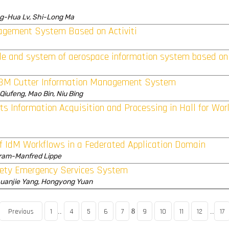
ng-Hua Lv, Shi-Long Ma
agement System Based on Activiti
 and system of aerospace information system based on
 TBM Cutter Information Management System
 Qiufeng, Mao Bin, Niu Bing
nts Information Acquisition and Processing in Hall for Wo
of IdM Workflows in a Federated Application Domain
fram-Manfred Lippe
fety Emergency Services System
huanjie Yang, Hongyong Yuan
Previous
1
4
5
6
7
9
10
11
12
17
..
8
..