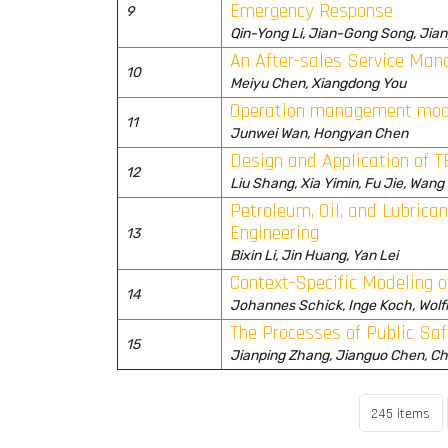
Emergency Response
9
Qin-Yong Li, Jian-Gong Song, Jia
An After-sales Service Man
10
Meiyu Chen, Xiangdong You
Operation management mode
11
Junwei Wan, Hongyan Chen
Design and Application of
12
Liu Shang, Xia Yimin, Fu Jie, Wang
Petroleum, Oil, and Lubrica
Engineering
13
Bixin Li, Jin Huang, Yan Lei
Context-Specific Modeling 
14
Johannes Schick, Inge Koch, Wol
The Processes of Public Sa
15
Jianping Zhang, Jianguo Chen, C
245 items