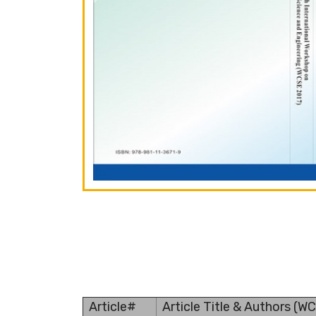
Article#
Article Title & Authors (W