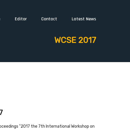
e
Editor
Contact
Latest News
WCSE 2017
7
oceedings "2017 the 7th International Workshop on