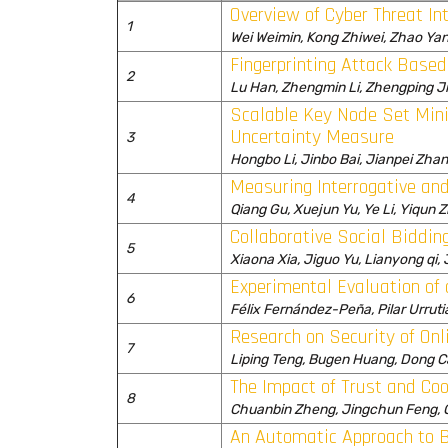
Overview of Cyber Threat Int
1
Wei Weimin, Kong Zhiwei, Zhao Ya
Fingerprinting Attack Bas
2
Lu Han, Zhengmin Li, Zhengping J
Scalable Key Node Set Mini
Uncertainty Measure
3
Hongbo Li, Jinbo Bai, Jianpei Zha
Measuring Interrogative an
4
Qiang Gu, Xuejun Yu, Ye Li, Yiqun 
Collaborative Social Biddi
5
Xiaona Xia, Jiguo Yu, Lianyong qi
Experimental Evaluation of 
6
Félix Fernández-Peña, Pilar Urruti
Research on Security of Onl
7
Liping Teng, Bugen Huang, Dong C
The Impact of Trust and Coo
8
Chuanbin Zheng, Jingchun Feng, Q
An Automatic Approach to B