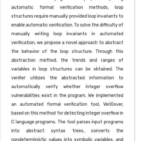
automatic formal verification methods, loop
structures require manually provided loop invariants to
enable automatic verification. To solve the difficulty of
manually writing loop invariants in automated
verification, we propose a novel approach to abstract
the behavior of the loop structure. Through this
abstraction method, the trends and ranges of
variables in loop structures can be obtained. The
verifier utilizes the abstracted information to
automatically verify whether integer overflow
vulnerabilities exist in the program. We implemented
an automated formal verification tool, VeriOover,
based on this method for detecting integer overflow in
C language programs. The tool parses input programs
into abstract syntax trees, converts the
nondeterministic values into symbolic variables, and