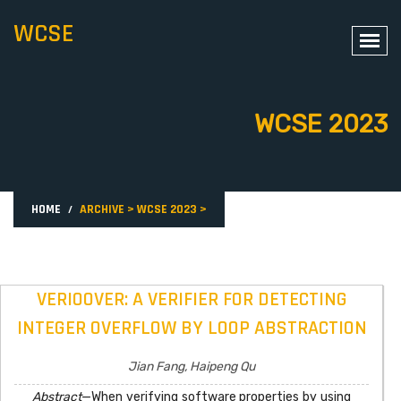
WCSE
WCSE 2023
HOME
ARCHIVE
>
WCSE 2023
>
VERIOOVER: A VERIFIER FOR DETECTING
INTEGER OVERFLOW BY LOOP ABSTRACTION
Jian Fang, Haipeng Qu
Abstract
—When verifying software properties by using