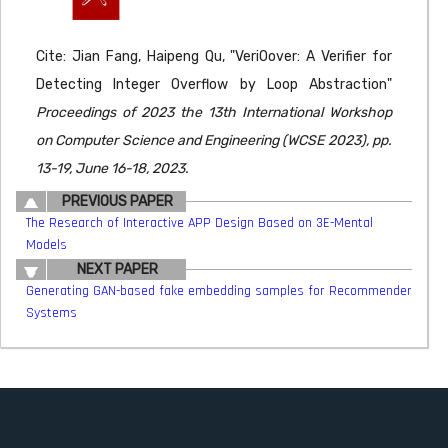
Cite: Jian Fang, Haipeng Qu, "VeriOover: A Verifier for
Detecting Integer Overflow by Loop Abstraction"
Proceedings of 2023 the 13th International Workshop
on Computer Science and Engineering (WCSE 2023), pp.
13-19, June 16-18, 2023.
PREVIOUS PAPER
The Research of Interactive APP Design Based on 3E-Mental
Models
NEXT PAPER
Generating GAN-based fake embedding samples for Recommender
Systems