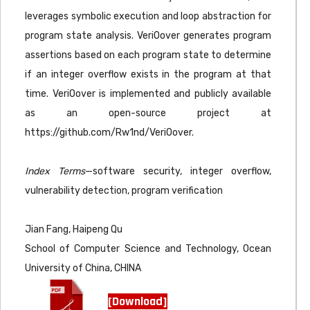
leverages symbolic execution and loop abstraction for
program state analysis. VeriOover generates program
assertions based on each program state to determine
if an integer overflow exists in the program at that
time. VeriOover is implemented and publicly available
as an open-source project at
https://github.com/Rw1nd/VeriOover.
Index Terms
—software security, integer overflow,
vulnerability detection, program verification
Jian Fang, Haipeng Qu
School of Computer Science and Technology, Ocean
University of China, CHINA
[Download]