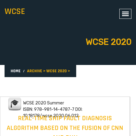
WCSE
WCSE 2020
HOME
ARCHIVE
>
WCSE 2020
>
WCSE 2020 Summer
ISBN: 978-981-14-4787-7 DOI:
10.18178/wcse.2020.06.012
REAL-TIME SHIP FAULT DIAGNOSIS
ALGORITHM BASED ON THE FUSION OF CNN