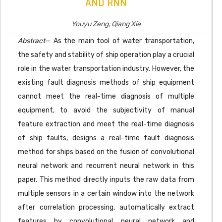
AND RNN
Youyu Zeng, Qiang Xie
Abstract
— As the main tool of water transportation,
the safety and stability of ship operation play a crucial
role in the water transportation industry. However, the
existing fault diagnosis methods of ship equipment
cannot meet the real-time diagnosis of multiple
equipment, to avoid the subjectivity of manual
feature extraction and meet the real-time diagnosis
of ship faults, designs a real-time fault diagnosis
method for ships based on the fusion of convolutional
neural network and recurrent neural network in this
paper. This method directly inputs the raw data from
multiple sensors in a certain window into the network
after correlation processing, automatically extract
features by convolutional neural network and