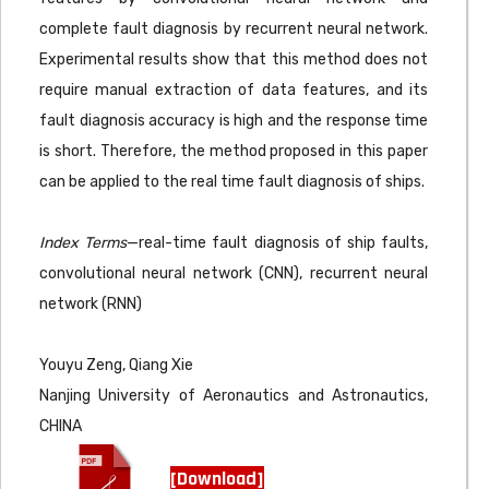
complete fault diagnosis by recurrent neural network.
Experimental results show that this method does not
require manual extraction of data features, and its
fault diagnosis accuracy is high and the response time
is short. Therefore, the method proposed in this paper
can be applied to the real time fault diagnosis of ships.
Index Terms
—real-time fault diagnosis of ship faults,
convolutional neural network (CNN), recurrent neural
network (RNN)
Youyu Zeng, Qiang Xie
Nanjing University of Aeronautics and Astronautics,
CHINA
[Download]