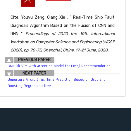
Cite: Youyu Zeng, Qiang Xie , " Real-Time Ship Fault
Diagnosis Algorithm Based on the Fusion of CNN and
RNN "
Proceedings of 2020 the 10th International
Workshop on Computer Science and Engineering (WCSE
2020), pp. 70-75, Shanghai, China, 19-21 June, 2020.
PREVIOUS PAPER
CNN-BiLSTM with Attention Model for Emoji Recommendation
NEXT PAPER
Departure Aircraft Taxi Time Prediction Based on Gradient
Boosting Regression Tree