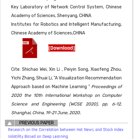
Key Laboratory of Network Control System, Chinese
Academy of Sciences, Shenyang, CHINA
Institutes for Robotics and Intelligent Manufacturing,
Chinese Academy of Sciences,CHINA
[Download]
Cite: Shichao Wei, Xin Li , Peiyin Song, Xiaofeng Zhou,
Yichi Zhang, Shuai Li, "A Visualization Recommendation
Approach based on Machine Learning "
Proceedings of
2020 the 10th International Workshop on Computer
Science and Engineering (WCSE 2020), pp. 6-12,
Shanghai, China, 19-21 June, 2020.
PREVIOUS PAPER
Research on the Correlation between Hot News and Stock Index
Volatility Based on Deep Learning