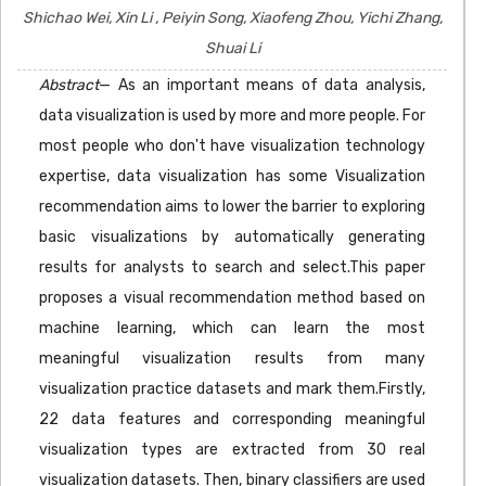
Shichao Wei, Xin Li , Peiyin Song, Xiaofeng Zhou, Yichi Zhang,
Shuai Li
Abstract
— As an important means of data analysis,
data visualization is used by more and more people. For
most people who don't have visualization technology
expertise, data visualization has some Visualization
recommendation aims to lower the barrier to exploring
basic visualizations by automatically generating
results for analysts to search and select.This paper
proposes a visual recommendation method based on
machine learning, which can learn the most
meaningful visualization results from many
visualization practice datasets and mark them.Firstly,
22 data features and corresponding meaningful
visualization types are extracted from 30 real
visualization datasets. Then, binary classifiers are used