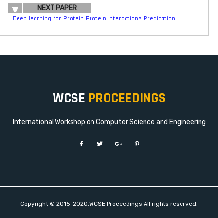
NEXT PAPER
Deep learning for Protein-Protein Interactions Predication
WCSE
PROCEEDINGS
International Workshop on Computer Science and Engineering
Copyright © 2015-2020.WCSE Proceedings All rights reserved.