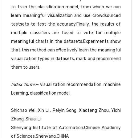
to train the classification model, from which we can
learn meaningful visualization and use crowdsourced
testsets to test the accuracy.Finally, the results of
multiple classifiers are fused to vote for multiple
meaningful charts in the datasets.Experiments show
that this method can effectively learn the meaningful
visualization types in datasets, mark and recommend
them to users.
Index Terms
— visualization recommendation, machine
Learning, classification model
Shichao Wei, Xin Li , Peiyin Song, Xiaofeng Zhou, Yichi
Zhang, Shuai Li
Shenyang Institute of Automation,Chinese Academy
of Sciences,Shenyang,CHINA