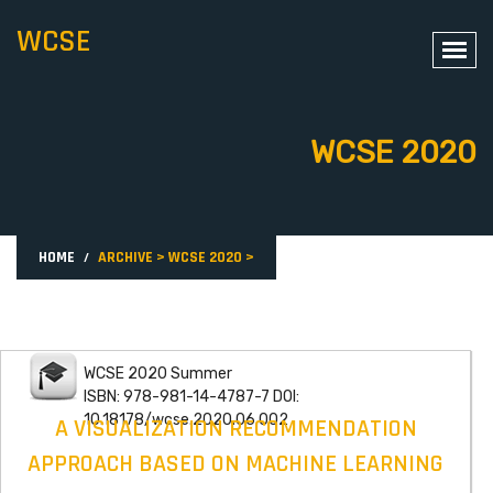
WCSE
WCSE 2020
HOME
ARCHIVE
>
WCSE 2020
>
WCSE 2020 Summer
ISBN: 978-981-14-4787-7 DOI:
10.18178/wcse.2020.06.002
A VISUALIZATION RECOMMENDATION
APPROACH BASED ON MACHINE LEARNING