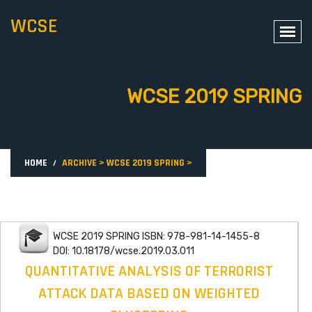
WCSE
WCSE 2019 SPRING
HOME
ARCHIVE
>
WCSE 2019 SPRING
>
WCSE 2019 SPRING ISBN: 978-981-14-1455-8
DOI: 10.18178/wcse.2019.03.011
QUANTITATIVE ANALYSIS OF TERRORIST
ATTACK DATA BASED ON WEIGHTED