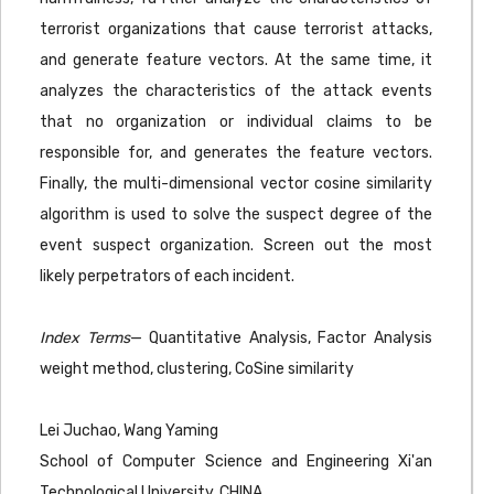
terrorist organizations that cause terrorist attacks,
and generate feature vectors. At the same time, it
analyzes the characteristics of the attack events
that no organization or individual claims to be
responsible for, and generates the feature vectors.
Finally, the multi-dimensional vector cosine similarity
algorithm is used to solve the suspect degree of the
event suspect organization. Screen out the most
likely perpetrators of each incident.
Index Terms
— Quantitative Analysis, Factor Analysis
weight method, clustering, CoSine similarity
Lei Juchao, Wang Yaming
School of Computer Science and Engineering Xi'an
Technological University, CHINA