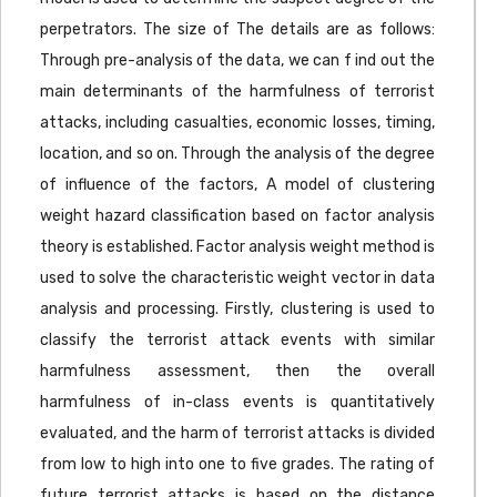
perpetrators. The size of The details are as follows:
Through pre-analysis of the data, we can f ind out the
main determinants of the harmfulness of terrorist
attacks, including casualties, economic losses, timing,
location, and so on. Through the analysis of the degree
of influence of the factors, A model of clustering
weight hazard classification based on factor analysis
theory is established. Factor analysis weight method is
used to solve the characteristic weight vector in data
analysis and processing. Firstly, clustering is used to
classify the terrorist attack events with similar
harmfulness assessment, then the overall
harmfulness of in-class events is quantitatively
evaluated, and the harm of terrorist attacks is divided
from low to high into one to five grades. The rating of
future terrorist attacks is based on the distance