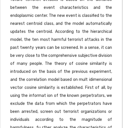
between the event characteristics and the
endoplasmic center. The new event is classified to the
nearest centroid class, and the model automatically
updates the centroid. According to the hierarchical
model, the ten most harmful terrorist attacks in the
past twenty years can be screened. In a sense, it can
be very close to the comprehensive subjective division
of many people. The theory of cosine similarity is
introduced on the basis of the previous experiment,
and the correlation model based on mult idimensional
vector cosine similarity is established. First of all, by
using the informat ion of the known perpetrators, we
exclude the data from which the perpetrators have
been arrested, screen out terrorist organizations or
individuals according to the magnitude of
harmfulness, fu rther analyze the characteristics of