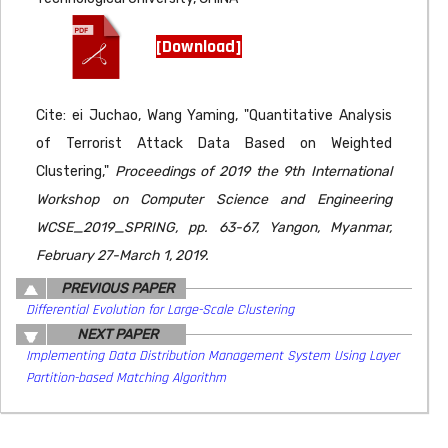
[Download]
Cite: ei Juchao, Wang Yaming, "Quantitative Analysis
of Terrorist Attack Data Based on Weighted
Clustering,"
Proceedings of 2019 the 9th International
Workshop on Computer Science and Engineering
WCSE_2019_SPRING, pp. 63-67, Yangon, Myanmar,
February 27-March 1, 2019.
PREVIOUS PAPER
Differential Evolution for Large-Scale Clustering
NEXT PAPER
Implementing Data Distribution Management System Using Layer
Partition-based Matching Algorithm