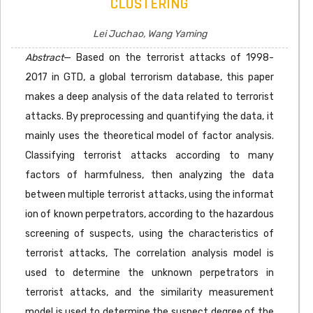
CLUSTERING
Lei Juchao, Wang Yaming
Abstract
— Based on the terrorist attacks of 1998-
2017 in GTD, a global terrorism database, this paper
makes a deep analysis of the data related to terrorist
attacks. By preprocessing and quantifying the data, it
mainly uses the theoretical model of factor analysis.
Classifying terrorist attacks according to many
factors of harmfulness, then analyzing the data
between multiple terrorist attacks, using the informat
ion of known perpetrators, according to the hazardous
screening of suspects, using the characteristics of
terrorist attacks, The correlation analysis model is
used to determine the unknown perpetrators in
terrorist attacks, and the similarity measurement
model is used to determine the suspect degree of the