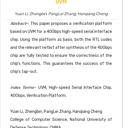
UVM
Yuan Li, Zhengbin, PangLei Zhang, Hanqiang Cheng
Abstract
— This paper proposes a verification platform
based on UVM for a 40Gbps high-speed serial interface
chip. Using the platform as basis, both the RTL codes
and the relevant netlist after synthesis of the 40Gbps
chip are fully tested to ensure the correctness of the
chip’s functions. This guarantees the success of the
chip’s tap-out.
Index Terms
— UVM, High-speed Serial Interface Chip,
40Gbps, Verification Platform.
Yuan Li, Zhengbin, PangLei Zhang, Hanqiang Cheng
College of Computer Science, National University of
Defense Technology, CHINA