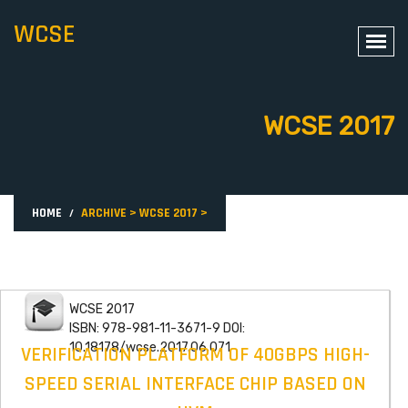
WCSE
WCSE 2017
HOME
ARCHIVE
>
WCSE 2017
>
WCSE 2017
ISBN: 978-981-11-3671-9 DOI:
10.18178/wcse.2017.06.071
VERIFICATION PLATFORM OF 40GBPS HIGH-
SPEED SERIAL INTERFACE CHIP BASED ON