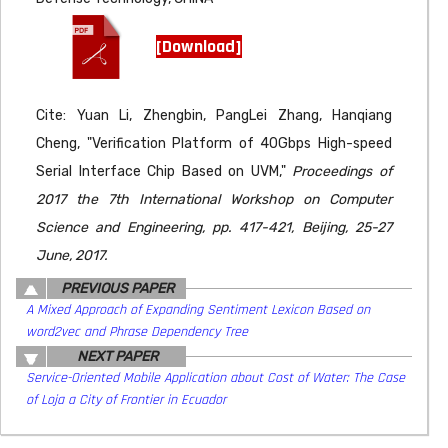
[Download]
Cite: Yuan Li, Zhengbin, PangLei Zhang, Hanqiang
Cheng, "Verification Platform of 40Gbps High-speed
Serial Interface Chip Based on UVM,"
Proceedings of
2017 the 7th International Workshop on Computer
Science and Engineering, pp. 417-421, Beijing, 25-27
June, 2017.
PREVIOUS PAPER
A Mixed Approach of Expanding Sentiment Lexicon Based on
word2vec and Phrase Dependency Tree
NEXT PAPER
Service-Oriented Mobile Application about Cost of Water: The Case
of Loja a City of Frontier in Ecuador