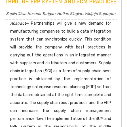
THROUGH ERP SYSTEM AND SCM PRACTICES
Zeplin Jiwa Husada Tarigan, Hotlan Siagian, Widjojo Suprapto
Abstract
— Partnerships will give a new demand for
manufacturing companies to build a data integration
system that can synchronize quickly. This condition
will provide the company with best practices in
carrying out the operations in an integrated manner
with suppliers and distributors and customers. Supply
chain integration (SCI) as a form of supply chain best
practice is obtained by the implementation of
technology enterprise resource planning (ERP) so that
the data are obtained at the right time, complete and
accurate. The supply chain best practices and the ERP
can increase the supply chain management
performance flow. The implementation of the SCM and
ERP system is the responsibility of the middle