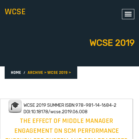
WCSE
WCSE 2019
HOME
ARCHIVE
>
WCSE 2019
>
WCSE 2019 SUMMER ISBN:978-981-14-1684-2
DOI:10.18178/wcse.2019.06.008
THE EFFECT OF MIDDLE MANAGER
ENGAGEMENT ON SCM PERFORMANCE