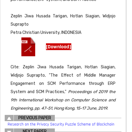
Zeplin Jiwa Husada Tarigan, Hotlan Siagian, Widjojo
Suprapto
Petra Christian University, INDONESIA
[Download]
Cite: Zeplin Jiwa Husada Tarigan, Hotlan Siagian,
Widjojo Suprapto, "The Effect of Middle Manager
Engagement on SCM Performance through ERP
System and SCM Practices,"
Proceedings of 2019 the
9th International Workshop on Computer Science and
Engineering, pp. 47-51, Hong Kong, 15-17 June, 2019.
PREVIOUS PAPER
Research on the Privacy Security Puzzle Scheme of Blockchain
NEXT PAPER