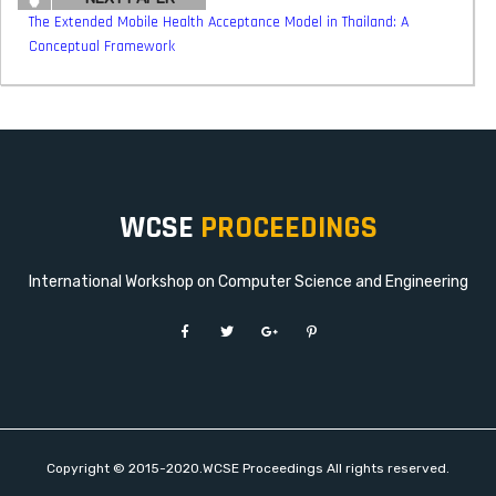
The Extended Mobile Health Acceptance Model in Thailand: A
Conceptual Framework
WCSE
PROCEEDINGS
International Workshop on Computer Science and Engineering
Copyright © 2015-2020.WCSE Proceedings All rights reserved.