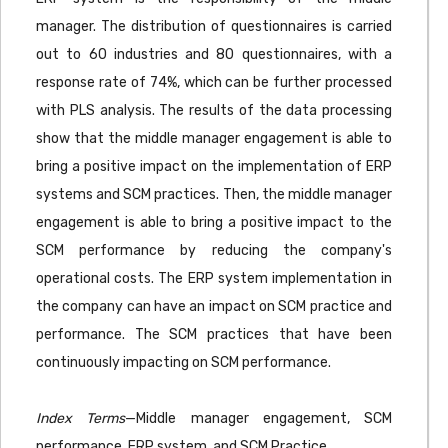
manager. The distribution of questionnaires is carried
out to 60 industries and 80 questionnaires, with a
response rate of 74%, which can be further processed
with PLS analysis. The results of the data processing
show that the middle manager engagement is able to
bring a positive impact on the implementation of ERP
systems and SCM practices. Then, the middle manager
engagement is able to bring a positive impact to the
SCM performance by reducing the company's
operational costs. The ERP system implementation in
the company can have an impact on SCM practice and
performance. The SCM practices that have been
continuously impacting on SCM performance.
Index Terms
—Middle manager engagement, SCM
performance, ERP system, and SCM Practice