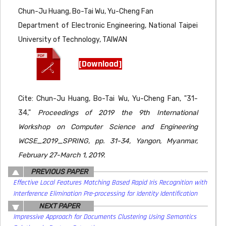
Chun-Ju Huang, Bo-Tai Wu, Yu-Cheng Fan
Department of Electronic Engineering, National Taipei
University of Technology, TAIWAN
[Download]
Cite: Chun-Ju Huang, Bo-Tai Wu, Yu-Cheng Fan, "31-
34,"
Proceedings of 2019 the 9th International
Workshop on Computer Science and Engineering
WCSE_2019_SPRING, pp. 31-34, Yangon, Myanmar,
February 27-March 1, 2019.
PREVIOUS PAPER
Effective Local Features Matching Based Rapid Iris Recognition with
Interference Elimination Pre-processing for Identity Identification
NEXT PAPER
Impressive Approach for Documents Clustering Using Semantics