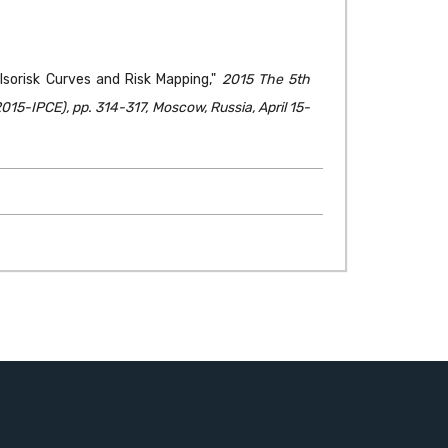
h Isorisk Curves and Risk Mapping,"
2015 The 5th
15-IPCE), pp. 314-317, Moscow, Russia, April 15-