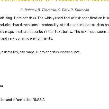
G. Bubnov, B. Titarenko, S. Titov, R. Titarenko
itizing IT project risks. The widely used tool of risk prioritization is
ncludes two dimensions – probability of risks and impact of risks on
isk maps that are describe in the text below. The risk maps seem to
ks and very dynamic environments.
risk matrix, risk maps, IT project risks, isorisk curve.
IA
tics and Informatics, RUSSIA