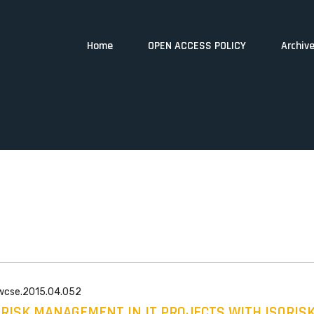
Home
OPEN ACCESS POLICY
Archiv
/wcse.2015.04.052
F RISK MANAGEMENT IN IT PROJECTS WITH ISORIS