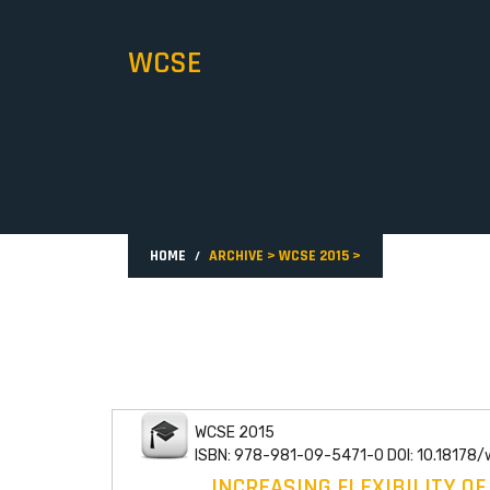
WCSE
HOME
ARCHIVE
>
WCSE 2015
>
WCSE 2015
ISBN: 978-981-09-5471-0 DOI: 10.18178
INCREASING FLEXIBILITY O