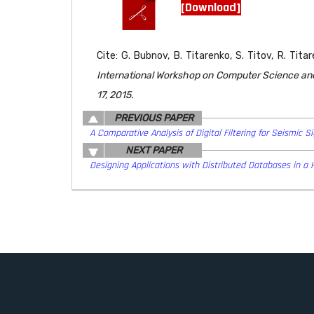
[Download]
Cite: G. Bubnov, B. Titarenko, S. Titov, R. Tit
International Workshop on Computer Science and 
17, 2015.
PREVIOUS PAPER
A Comparative Analysis of Digital Filtering for Seismic 
NEXT PAPER
Designing Applications with Distributed Databases in a 