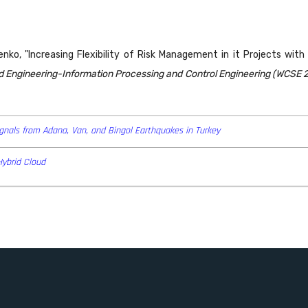
arenko, "Increasing Flexibility of Risk Management in it Projects wit
Engineering-Information Processing and Control Engineering (WCSE 20
Signals from Adana, Van, and Bingol Earthquakes in Turkey
Hybrid Cloud