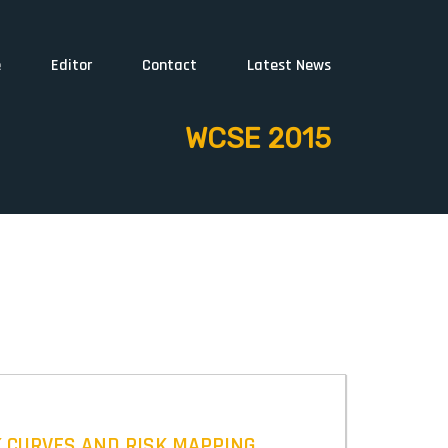
e
Editor
Contact
Latest News
WCSE 2015
K CURVES AND RISK MAPPING