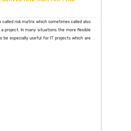
 so called risk matrix which sometimes called also
 a project. In many situations the more flexible
 be especially useful for IT projects which are