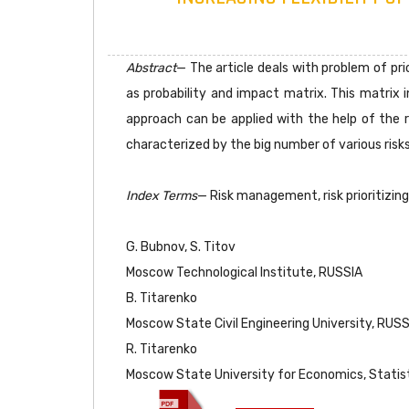
Abstract
— The article deals with problem of prior
as probability and impact matrix. This matrix i
approach can be applied with the help of the r
characterized by the big number of various ris
Index Terms
— Risk management, risk prioritizing, 
G. Bubnov, S. Titov
Moscow Technological Institute, RUSSIA
B. Titarenko
Moscow State Civil Engineering University, RUSS
R. Titarenko
Moscow State University for Economics, Statis