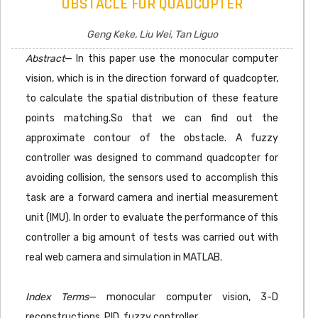
OBSTACLE FOR QUADCOPTER
Geng Keke, Liu Wei, Tan Liguo
Abstract
— In this paper use the monocular computer
vision, which is in the direction forward of quadcopter,
to calculate the spatial distribution of these feature
points matching.So that we can find out the
approximate contour of the obstacle. A fuzzy
controller was designed to command quadcopter for
avoiding collision, the sensors used to accomplish this
task are a forward camera and inertial measurement
unit (IMU). In order to evaluate the performance of this
controller a big amount of tests was carried out with
real web camera and simulation in MATLAB.
Index Terms
— monocular computer vision, 3-D
reconstructions, PID, fuzzy controller.