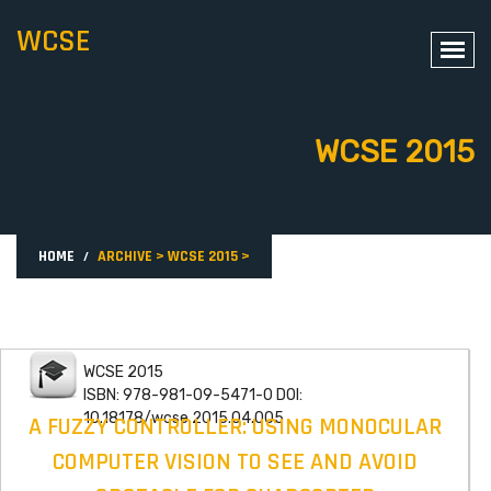
WCSE
WCSE 2015
HOME
ARCHIVE
>
WCSE 2015
>
WCSE 2015
ISBN: 978-981-09-5471-0 DOI:
10.18178/wcse.2015.04.005
A FUZZY CONTROLLER: USING MONOCULAR
COMPUTER VISION TO SEE AND AVOID