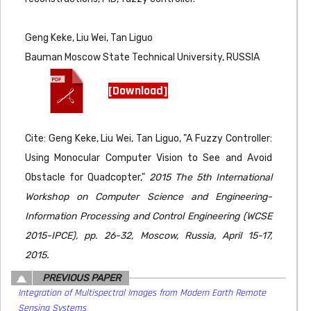
Geng Keke, Liu Wei, Tan Liguo
Bauman Moscow State Technical University, RUSSIA
[Download]
Cite: Geng Keke, Liu Wei, Tan Liguo, "A Fuzzy Controller:
Using Monocular Computer Vision to See and Avoid
Obstacle for Quadcopter,"
2015 The 5th International
Workshop on Computer Science and Engineering-
Information Processing and Control Engineering (WCSE
2015-IPCE), pp. 26-32, Moscow, Russia, April 15-17,
2015.
PREVIOUS PAPER
Integration of Multispectral Images from Modern Earth Remote
Sensing Systems