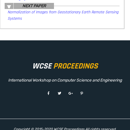
NEXT PAPER
Normalization of Images from Geostationary Earth Remote Sensing
Systems
WCSE
PROCEEDINGS
International Workshop on Computer Science and Engineering
Copyright © 2015-2020.WCSE Proceedings All rights reserved.