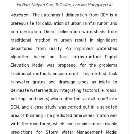
Ya Ban, Haiyan Sun, Taili Wan, Lan Ma,Hongying Liu
Abstract
— The catchment delineation from DEM is a
prerequisite for calculation of urban rainfall runoff and
con-centration. Direct delineation watersheds from
traditional method in urban result in significant
departures from reality. An improved watershed
algorithm based on Rural Infrastructure Digital
Elevation Model was proposed, for the problems
traditional methods encountered. This method took
rainwater grates and drainage pipes as inlets to
delineate watersheds by integrating factors (i.e. roads,
buildings and rivers) which affected rainfall runoff into
DEM, and a case study was carried out in a selected
area of Kunming. The predicted time series match well
with the monitored, which can provide more reliable
predictions for Storm Water Management Model