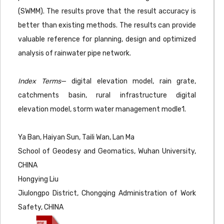
(SWMM). The results prove that the result accuracy is
better than existing methods. The results can provide
valuable reference for planning, design and optimized
analysis of rainwater pipe network.
Index Terms
— digital elevation model, rain grate,
catchments basin, rural infrastructure digital
elevation model, storm water management modle1.
Ya Ban, Haiyan Sun, Taili Wan, Lan Ma
School of Geodesy and Geomatics, Wuhan University,
CHINA
Hongying Liu
Jiulongpo District, Chongqing Administration of Work
Safety, CHINA