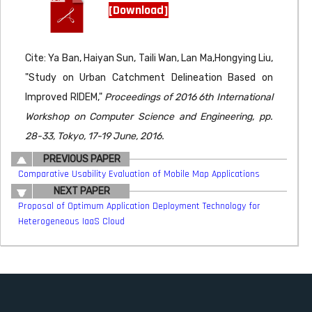
[Download]
Cite: Ya Ban, Haiyan Sun, Taili Wan, Lan Ma,Hongying Liu,
"Study on Urban Catchment Delineation Based on
Improved RIDEM,"
Proceedings of 2016 6th International
Workshop on Computer Science and Engineering, pp.
28-33, Tokyo, 17-19 June, 2016.
PREVIOUS PAPER
Comparative Usability Evaluation of Mobile Map Applications
NEXT PAPER
Proposal of Optimum Application Deployment Technology for
Heterogeneous IaaS Cloud