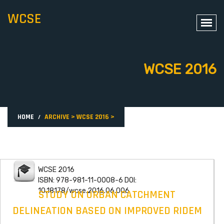
WCSE
WCSE 2016
HOME
ARCHIVE
>
WCSE 2016
>
WCSE 2016
ISBN: 978-981-11-0008-6 DOI:
10.18178/wcse.2016.06.006
STUDY ON URBAN CATCHMENT
DELINEATION BASED ON IMPROVED RIDEM