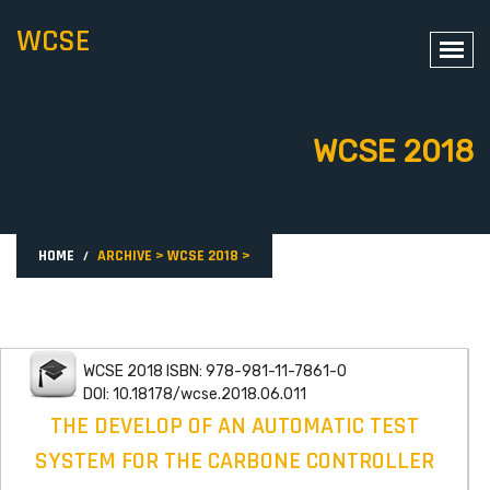
WCSE
WCSE 2018
HOME
ARCHIVE
>
WCSE 2018
>
WCSE 2018 ISBN: 978-981-11-7861-0
DOI: 10.18178/wcse.2018.06.011
THE DEVELOP OF AN AUTOMATIC TEST
SYSTEM FOR THE CARBONE CONTROLLER