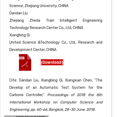
Science, Zhejiang University, CHINA
Dandan Liu
Zhejiang Zheda Train Intelligent Engineering
Technology Research Center Co., Ltd, CHINA
Xiangbing Qi
United Science &Technology Co., Ltd., Research and
Development Center, CHINA
[Download]
Cite: Dandan Liu, Xiangbing Qi, Xiangxian Chen, "The
Develop of an Automatic Test System for the
Carbone Controller,"
Proceedings of 2018 the 8th
International Workshop on Computer Science and
Engineering, pp. 60-66, Bangkok, 28-30 June, 2018.