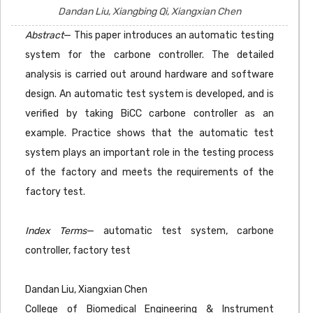
Dandan Liu, Xiangbing Qi, Xiangxian Chen
Abstract
— This paper introduces an automatic testing
system for the carbone controller. The detailed
analysis is carried out around hardware and software
design. An automatic test system is developed, and is
verified by taking BiCC carbone controller as an
example. Practice shows that the automatic test
system plays an important role in the testing process
of the factory and meets the requirements of the
factory test.
Index Terms
— automatic test system, carbone
controller, factory test
Dandan Liu, Xiangxian Chen
College of Biomedical Engineering & Instrument