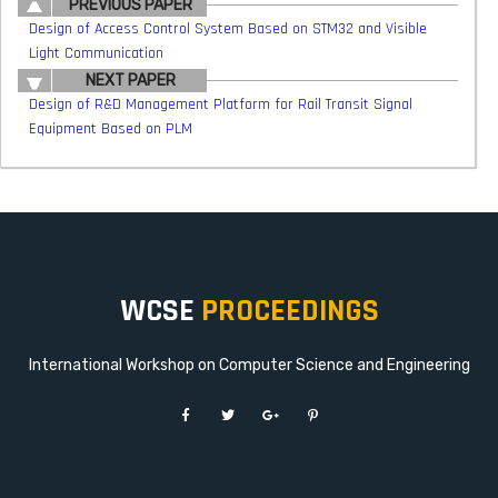
PREVIOUS PAPER
Design of Access Control System Based on STM32 and Visible
Light Communication
NEXT PAPER
Design of R&D Management Platform for Rail Transit Signal
Equipment Based on PLM
WCSE
PROCEEDINGS
International Workshop on Computer Science and Engineering