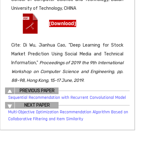
University of Technology, CHINA
[Download]
Cite: Di Wu, Jianhua Cao, "Deep Learning for Stock
Market Prediction Using Social Media and Technical
Information,"
Proceedings of 2019 the 9th International
Workshop on Computer Science and Engineering, pp.
88-98, Hong Kong, 15-17 June, 2019.
PREVIOUS PAPER
Sequential Recommendation with Recurrent Convolutional Model
NEXT PAPER
Multi-Objective Optimization Recommendation Algorithm Based on
Collaborative Filtering and Item Similarity