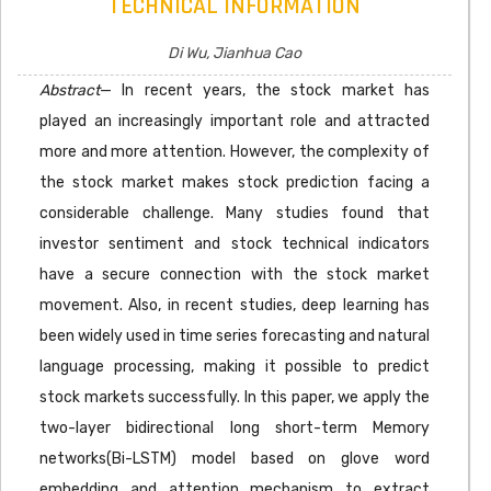
TECHNICAL INFORMATION
Di Wu, Jianhua Cao
Abstract
— In recent years, the stock market has
played an increasingly important role and attracted
more and more attention. However, the complexity of
the stock market makes stock prediction facing a
considerable challenge. Many studies found that
investor sentiment and stock technical indicators
have a secure connection with the stock market
movement. Also, in recent studies, deep learning has
been widely used in time series forecasting and natural
language processing, making it possible to predict
stock markets successfully. In this paper, we apply the
two-layer bidirectional long short-term Memory
networks(Bi-LSTM) model based on glove word
embedding and attention mechanism to extract