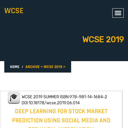
WCSE
WCSE 2019
HOME
ARCHIVE
>
WCSE 2019
>
WCSE 2019 SUMMER ISBN:978-981-14-1684-2
DOI:10.18178/wcse.2019.06.014
DEEP LEARNING FOR STOCK MARKET
PREDICTION USING SOCIAL MEDIA AND