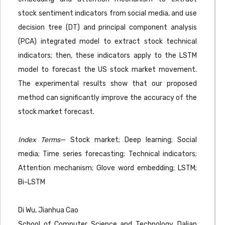
stock sentiment indicators from social media, and use
decision tree (DT) and principal component analysis
(PCA) integrated model to extract stock technical
indicators; then, these indicators apply to the LSTM
model to forecast the US stock market movement.
The experimental results show that our proposed
method can significantly improve the accuracy of the
stock market forecast.
Index Terms
— Stock market; Deep learning; Social
media; Time series forecasting; Technical indicators;
Attention mechanism; Glove word embedding; LSTM;
Bi-LSTM
Di Wu, Jianhua Cao
School of Computer Science and Technology, Dalian