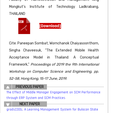
Mongkut’s Institute of Technology Ladkrabang,
THAILAND
[Download]
Cite: Paneepan Sombat, Wornchanok Chaiyasoonthorn,
Singha Chaveesuk, "The Extended Mobile Health
Acceptance Model in Thailand: A Conceptual
Framework,"
Proceedings of 2019 the 9th International
Workshop on Computer Science and Engineering, pp.
52-58, Hong Kong, 15-17 June, 2019.
PREVIOUS PAPER
The Effect of Middle Manager Engagement on SCM Performance
through ERP System and SCM Practices
NEXT PAPER
gradsCOOL: A Learning Management System for Bulacan State