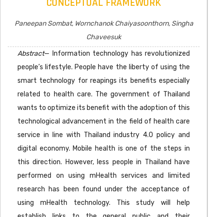
CONCEPTUAL FRAMEWORK
Paneepan Sombat, Wornchanok Chaiyasoonthorn, Singha
Chaveesuk
Abstract
— Information technology has revolutionized
people’s lifestyle. People have the liberty of using the
smart technology for reapings its benefits especially
related to health care. The government of Thailand
wants to optimize its benefit with the adoption of this
technological advancement in the field of health care
service in line with Thailand industry 4.0 policy and
digital economy. Mobile health is one of the steps in
this direction. However, less people in Thailand have
performed on using mHealth services and limited
research has been found under the acceptance of
using mHealth technology. This study will help
establish links to the general public and their