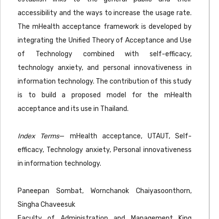
accessibility and the ways to increase the usage rate.
The mHealth acceptance framework is developed by
integrating the Unified Theory of Acceptance and Use
of Technology combined with self-efficacy,
technology anxiety, and personal innovativeness in
information technology. The contribution of this study
is to build a proposed model for the mHealth
acceptance and its use in Thailand.
Index Terms
— mHealth acceptance, UTAUT, Self-
efficacy, Technology anxiety, Personal innovativeness
in information technology.
Paneepan Sombat, Wornchanok Chaiyasoonthorn,
Singha Chaveesuk
Faculty of Administration and Management King