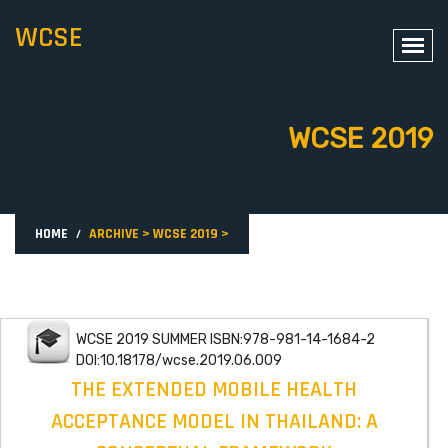
WCSE
WCSE 2019
HOME
ARCHIVE
>
WCSE 2019
>
WCSE 2019 SUMMER ISBN:978-981-14-1684-2
DOI:10.18178/wcse.2019.06.009
THE EXTENDED MOBILE HEALTH
ACCEPTANCE MODEL IN THAILAND: A