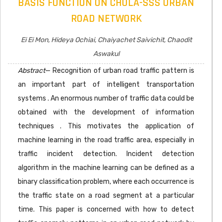
BASIS FUNCTION ON CHULA-SSS URBAN
ROAD NETWORK
Ei Ei Mon, Hideya Ochiai, Chaiyachet Saivichit, Chaodit
Aswakul
Abstract
— Recognition of urban road traffic pattern is
an important part of intelligent transportation
systems . An enormous number of traffic data could be
obtained with the development of information
techniques . This motivates the application of
machine learning in the road traffic area, especially in
traffic incident detection. Incident detection
algorithm in the machine learning can be defined as a
binary classification problem, where each occurrence is
the traffic state on a road segment at a particular
time. This paper is concerned with how to detect