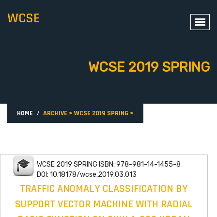
WCSE
WCSE 2019 SPRING
HOME
ARCHIVE
>
WCSE 2019 SPRING
>
WCSE 2019 SPRING ISBN: 978-981-14-1455-8
DOI: 10.18178/wcse.2019.03.013
TRAFFIC ANOMALY CLASSIFICATION BY
SUPPORT VECTOR MACHINE WITH RADIAL