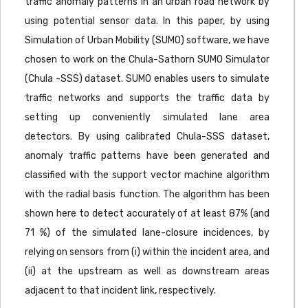
traffic anomaly patterns in an urban road network by
using potential sensor data. In this paper, by using
Simulation of Urban Mobility (SUMO) software, we have
chosen to work on the Chula-Sathorn SUMO Simulator
(Chula -SSS) dataset. SUMO enables users to simulate
traffic networks and supports the traffic data by
setting up conveniently simulated lane area
detectors. By using calibrated Chula-SSS dataset,
anomaly traffic patterns have been generated and
classified with the support vector machine algorithm
with the radial basis function. The algorithm has been
shown here to detect accurately of at least 87% (and
71 %) of the simulated lane-closure incidences, by
relying on sensors from (i) within the incident area, and
(ii) at the upstream as well as downstream areas
adjacent to that incident link, respectively.