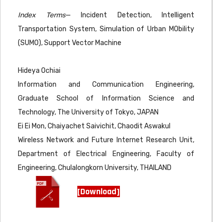
Index Terms
— Incident Detection, Intelligent
Transportation System, Simulation of Urban MObility
(SUMO), Support Vector Machine
Hideya Ochiai
Information and Communication Engineering,
Graduate School of Information Science and
Technology, The University of Tokyo, JAPAN
Ei Ei Mon, Chaiyachet Saivichit, Chaodit Aswakul
Wireless Network and Future Internet Research Unit,
Department of Electrical Engineering, Faculty of
Engineering, Chulalongkorn University, THAILAND
[Download]