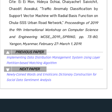
Cite: Ei Ei Mon, Hideya Ochiai, Chaiyachet Saivichit,
Chaodit Aswakul, "Traffic Anomaly Classification by
Support Vector Machine with Radial Basis Function on
Chula-SSS Urban Road Network,"
Proceedings of 2019
the 9th International Workshop on Computer Science
and Engineering WCSE_2019_SPRING, pp. 73-80,
Yangon, Myanmar, February 27-March 1, 2019.
PREVIOUS PAPER
Implementing Data Distribution Management System Using Layer
Partition-based Matching Algorithm
NEXT PAPER
Newly-Coined Words and Emoticons Dictionary Construction for
Social Data Sentiment Analysis