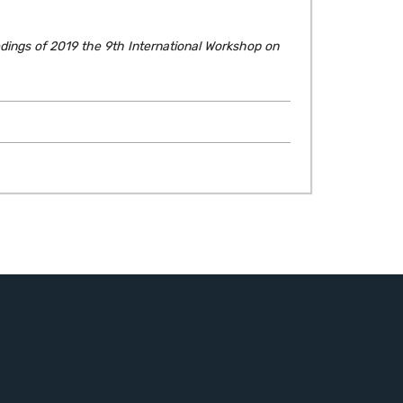
dings of 2019 the 9th International Workshop on