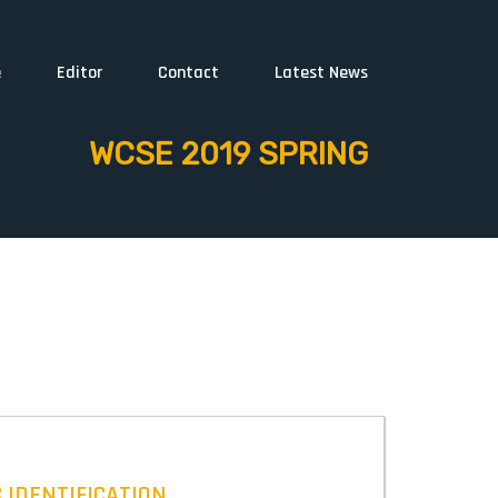
e
Editor
Contact
Latest News
WCSE 2019 SPRING
 IDENTIFICATION