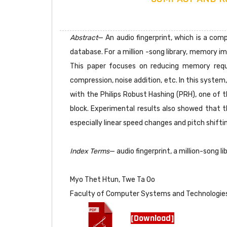
Abstract
— An audio fingerprint, which is a comp
database. For a million -song library, memory i
This paper focuses on reducing memory requi
compression, noise addition, etc. In this system
with the Philips Robust Hashing (PRH), one of t
block. Experimental results also showed that t
especially linear speed changes and pitch shifti
Index Terms
— audio fingerprint, a million-song li
Myo Thet Htun, Twe Ta Oo
Faculty of Computer Systems and Technologies
[Download]