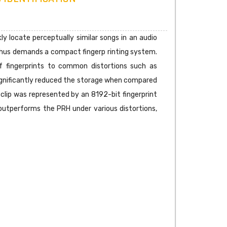
ly locate perceptually similar songs in an audio
d thus demands a compact fingerp rinting system.
f fingerprints to common distortions such as
t significantly reduced the storage when compared
 clip was represented by an 8192-bit fingerprint
 outperforms the PRH under various distortions,