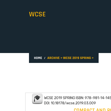
WCSE
HOME
ARCHIVE
>
WCSE 2019 SPRING
>
WCSE 2019 SPRING ISBN: 978-981-14-14
DOI: 10.18178/wcse.2019.03.009
COMPACT AND RO