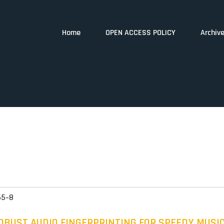
Home
OPEN ACCESS POLICY
Archiv
55-8
BUST AUDIO FINGERPRINTING FOR SPEEDY MUSIC