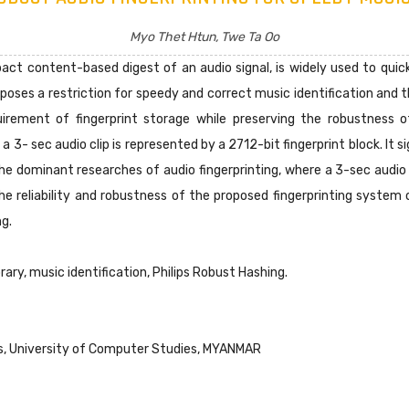
Myo Thet Htun, Twe Ta Oo
act content-based digest of an audio signal, is widely used to quick
mposes a restriction for speedy and correct music identification an
rement of fingerprint storage while preserving the robustness o
, a 3- sec audio clip is represented by a 2712-bit fingerprint block. I
he dominant researches of audio fingerprinting, where a 3-sec audio
he reliability and robustness of the proposed fingerprinting system
ng.
brary, music identification, Philips Robust Hashing.
, University of Computer Studies, MYANMAR