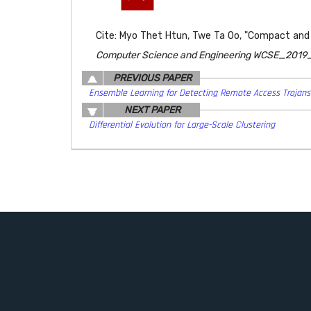
Cite: Myo Thet Htun, Twe Ta Oo, "Compact and R
Computer Science and Engineering WCSE_2019_S
PREVIOUS PAPER
Ensemble Learning for Detecting Remote Access Trojans
NEXT PAPER
Differential Evolution for Large-Scale Clustering