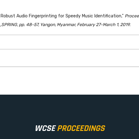
obust Audio Fingerprinting for Speedy Music Identification,"
Procee
PRING, pp. 48-57, Yangon, Myanmar, February 27-March 1, 2019.
WCSE
PROCEEDINGS