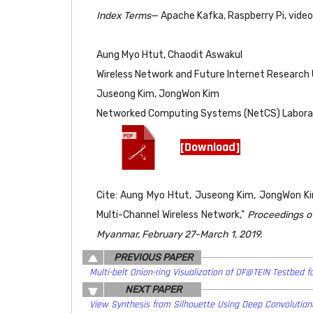
Index Terms
— Apache Kafka, Raspberry Pi, video
Aung Myo Htut, Chaodit Aswakul
Wireless Network and Future Internet Research U
Juseong Kim, JongWon Kim
Networked Computing Systems (NetCS) Laborator
[Download]
Cite: Aung Myo Htut, Juseong Kim, JongWon Ki
Multi-Channel Wireless Network,"
Proceedings o
Myanmar, February 27-March 1, 2019.
PREVIOUS PAPER
Multi-belt Onion-ring Visualization of OF@TEIN Testbed fo
NEXT PAPER
View Synthesis from Silhouette Using Deep Convolution