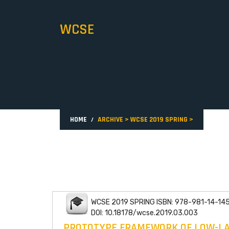
WCSE
HOME
ARCHIVE
>
WCSE 2019 SPRING
>
WCSE 2019 SPRING ISBN: 978-981-14-14
DOI: 10.18178/wcse.2019.03.003
PROTOTYPE FRAMEWORK OF LOW-LAT