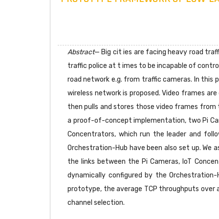
Abstract
— Big cit ies are facing heavy road tra
traffic police at t imes to be incapable of contro
road network e.g. from traffic cameras. In this
wireless network is proposed. Video frames are 
then pulls and stores those video frames from t
a proof-of-concept implementation, two Pi Cam
Concentrators, which run the leader and fol
Orchestration-Hub have been also set up. We a
the links between the Pi Cameras, IoT Concent
dynamically configured by the Orchestration
prototype, the average TCP throughputs over a
channel selection.