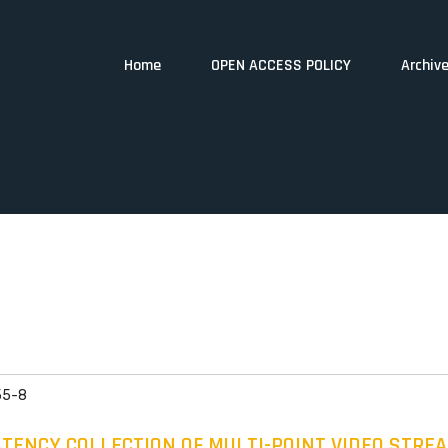
Home
OPEN ACCESS POLICY
Archiv
55-8
ENCY COLLECTION OF MULTI-POINT VIDEO STRE