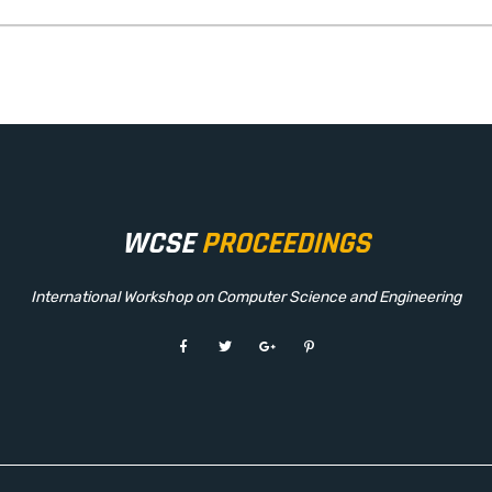
WCSE
PROCEEDINGS
International Workshop on Computer Science and Engineering