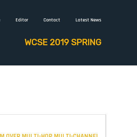
e
Editor
Contact
Latest News
WCSE 2019 SPRING
AM OVER MULTI-HOP MULTI-CHANNEL