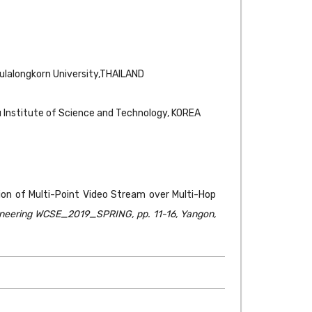
hulalongkorn University,THAILAND
 Institute of Science and Technology, KOREA
on of Multi-Point Video Stream over Multi-Hop
ineering WCSE_2019_SPRING, pp. 11-16, Yangon,