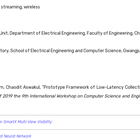
 streaming, wireless
nit, Department of Electrical Engineering, Faculty of Engineering, C
y, School of Electrical Engineering and Computer Science, Gwangju
m, Chaodit Aswakul, "Prototype Framework of Low-Latency Collecti
f 2019 the 9th International Workshop on Computer Science and Eng
r SmartX Multi-View Visibility
al Neural Network