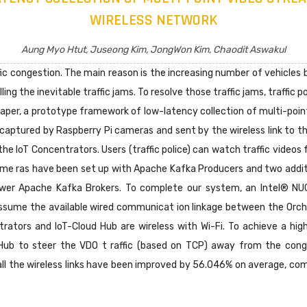
WIRELESS NETWORK
Aung Myo Htut, Juseong Kim, JongWon Kim, Chaodit Aswakul
ffic congestion. The main reason is the increasing number of vehicle
lling the inevitable traffic jams. To resolve those traffic jams, traffic
 paper, a prototype framework of low-latency collection of multi-po
captured by Raspberry Pi cameras and sent by the wireless link to t
he IoT Concentrators. Users (traffic police) can watch traffic videos 
e ras have been set up with Apache Kafka Producers and two additio
lower Apache Kafka Brokers. To complete our system, an Intel® NU
ssume the available wired communicat ion linkage between the Orch
rators and IoT-Cloud Hub are wireless with Wi-Fi. To achieve a hig
-Hub to steer the VDO t raffic (based on TCP) away from the con
ll the wireless links have been improved by 56.046% on average, co