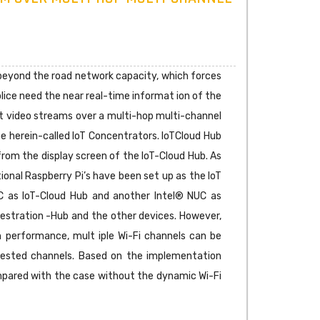
s beyond the road network capacity, which forces
 police need the near real-time informat ion of the
int video streams over a multi-hop multi-channel
he herein-called IoT Concentrators. IoTCloud Hub
from the display screen of the IoT-Cloud Hub. As
nal Raspberry Pi’s have been set up as the IoT
C as IoT-Cloud Hub and another Intel® NUC as
estration -Hub and the other devices. However,
h performance, mult iple Wi-Fi channels can be
gested channels. Based on the implementation
mpared with the case without the dynamic Wi-Fi