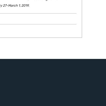
y 27-March 1, 2019.