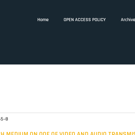
Home
OPEN ACCESS POLICY
Archiv
55-8
CH MEDIUM ON QOE OF VIDEO AND AUDIO TRANSM