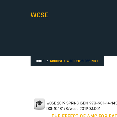
WCSE
HOME
ARCHIVE
>
WCSE 2019 SPRING
>
WCSE 2019 SPRING ISBN: 978-981-14-14
DOI: 10.18178/wcse.2019.03.001
THE EFFECT OF AMC FOR EA