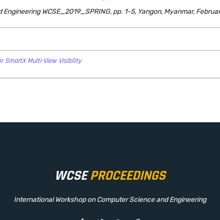
d Engineering WCSE_2019_SPRING, pp. 1-5, Yangon, Myanmar, Februar
r SmartX Multi-View Visibility
WCSE
PROCEEDINGS
International Workshop on Computer Science and Engineering