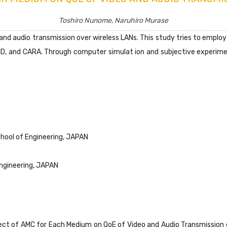
Toshiro Nunome, Naruhiro Murase
o and audio transmission over wireless LANs. This study tries to emp
D, and CARA. Through computer simulat ion and subjective experimen
ool of Engineering, JAPAN
ngineering, JAPAN
fect of AMC for Each Medium on QoE of Video and Audio Transmission 