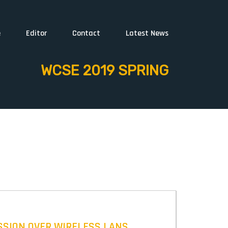
e
Editor
Contact
Latest News
WCSE 2019 SPRING
ISSION OVER WIRELESS LANS