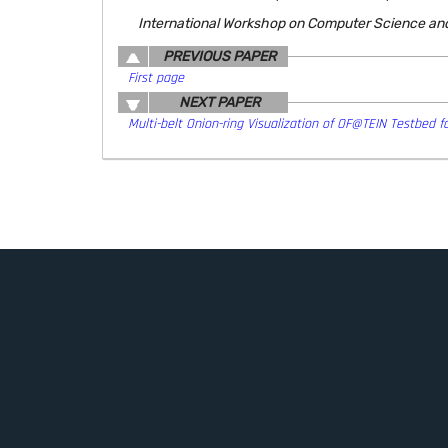
International Workshop on Computer Science an
PREVIOUS PAPER
First page
NEXT PAPER
Multi-belt Onion-ring Visualization of OF@TEIN Testbed fo