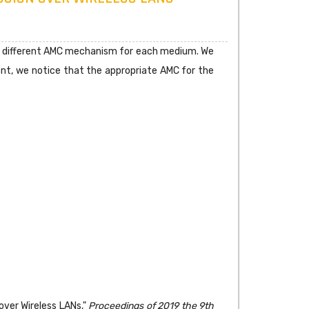
loy different AMC mechanism for each medium. We
t, we notice that the appropriate AMC for the
over Wireless LANs,"
Proceedings of 2019 the 9th