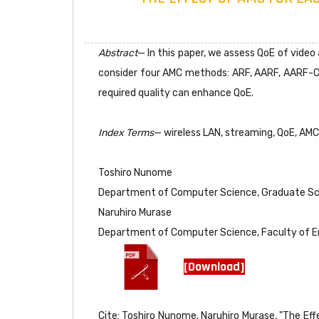
Abstract
— In this paper, we assess QoE of vide
consider four AMC methods: ARF, AARF, AARF-C
required quality can enhance QoE.
Index Terms
— wireless LAN, streaming, QoE, AMC
Toshiro Nunome
Department of Computer Science, Graduate Sch
Naruhiro Murase
Department of Computer Science, Faculty of E
[Download]
Cite: Toshiro Nunome, Naruhiro Murase, "The Ef