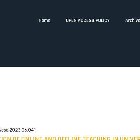
Home
OPEN ACCESS POLICY
Archiv
/wcse.2023.06.041
ION OF ONLINE AND OFFLINE TEACHING IN UNIVE