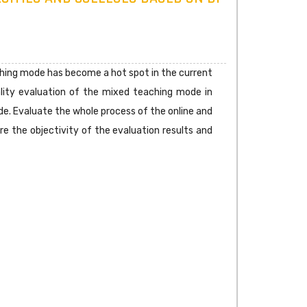
ching mode has become a hot spot in the current
uality evaluation of the mixed teaching mode in
de. Evaluate the whole process of the online and
re the objectivity of the evaluation results and