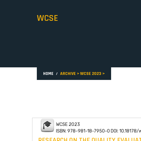
WCSE
HOME
ARCHIVE
>
WCSE 2023
>
WCSE 2023
ISBN: 978-981-18-7950-0 DOI: 10.18178
RESEARCH ON THE QUALITY EVALUAT