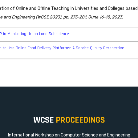
ation of Online and Offline Teaching in Universities and Colleges bas
e and Engineering (WCSE 2023), pp. 275-281, June 16-18, 2023.
AR in Monitoring Urban Land Subsidence
 to Use Online Food Delivery Platforms: A Service Quality Perspective
WCSE
PROCEEDINGS
International Workshop on Computer Science and Engineering