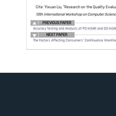
Cite: Yixuan Liu, "Research on the Quality Evalu
13th International Workshop on Computer Scienc
PREVIOUS PAPER
Accuracy Testing and Analysis of PS-InSAR and DS-InS
NEXT PAPER
The Factors Affecting Consumers’ Continuance Intention