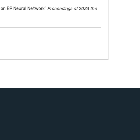
ed on BP Neural Network"
Proceedings of 2023 the