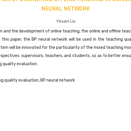
NEURAL NETWORK
Yixuan Liu
 and the development of online teaching, the online and offline tea
In this paper, the BP neural network will be used in the teaching q
ystem will be innovated for the particularity of the mixed teaching mo
spectives: supervisors, teachers, and students, so as to better ensu
 quality evaluation.
ng quality evaluation, BP neural network