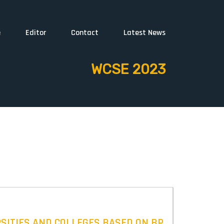
e
Editor
Contact
Latest News
WCSE 2023
RSITIES AND COLLEGES BASED ON BP