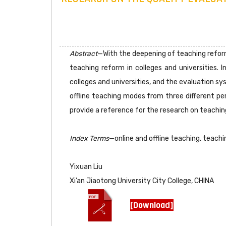
Abstract
—With the deepening of teaching reform
teaching reform in colleges and universities. 
colleges and universities, and the evaluation s
offline teaching modes from three different per
provide a reference for the research on teaching
Index Terms
—online and offline teaching, teachi
Yixuan Liu
Xi’an Jiaotong University City College, CHINA
[Download]