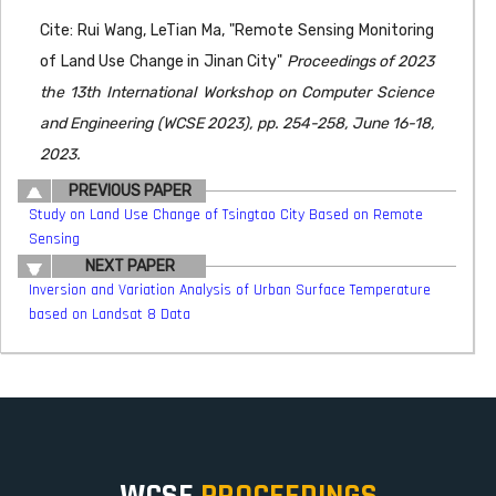
Cite: Rui Wang, LeTian Ma, "Remote Sensing Monitoring
of Land Use Change in Jinan City"
Proceedings of 2023
the 13th International Workshop on Computer Science
and Engineering (WCSE 2023), pp. 254-258, June 16-18,
2023.
PREVIOUS PAPER
Study on Land Use Change of Tsingtao City Based on Remote
Sensing
NEXT PAPER
Inversion and Variation Analysis of Urban Surface Temperature
based on Landsat 8 Data