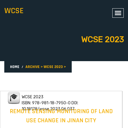
WCSE
WCSE 2023
HOME
ARCHIVE
>
WCSE 2023
>
WCSE 2023
ISBN: 978-981-18-7950-0 DOI:
10.18178/wcse.2023.06.037
REMOTE SENSING MONITORING OF LAND
USE CHANGE IN JINAN CITY