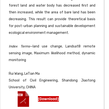
forest land and water body has decreased first and
then increased, while the area of bare land has been
decreasing. This result can provide theoretical basis
for post-urban planning and sustainable development
ecological environment management.
Index Terms
—land use change, Landsat8 remote
sensing image, Maximum likelihood method, dynamic
monitoring
Rui Wang, LeTian Ma
School of Civil Engineering, Shandong Jiaotong
University, CHINA
[Download]