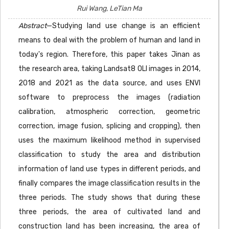
Rui Wang, LeTian Ma
Abstract
—Studying land use change is an efficient
means to deal with the problem of human and land in
today's region. Therefore, this paper takes Jinan as
the research area, taking Landsat8 OLI images in 2014,
2018 and 2021 as the data source, and uses ENVI
software to preprocess the images (radiation
calibration, atmospheric correction, geometric
correction, image fusion, splicing and cropping), then
uses the maximum likelihood method in supervised
classification to study the area and distribution
information of land use types in different periods, and
finally compares the image classification results in the
three periods. The study shows that during these
three periods, the area of cultivated land and
construction land has been increasing, the area of