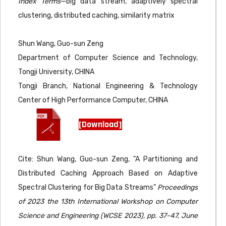
Index Terms
—big data stream, adaptively spectral
clustering, distributed caching, similarity matrix
Shun Wang, Guo-sun Zeng
Department of Computer Science and Technology,
Tongji University, CHINA
Tongji Branch, National Engineering & Technology
Center of High Performance Computer, CHINA
[Download]
Cite: Shun Wang, Guo-sun Zeng, "A Partitioning and
Distributed Caching Approach Based on Adaptive
Spectral Clustering for Big Data Streams"
Proceedings
of 2023 the 13th International Workshop on Computer
Science and Engineering (WCSE 2023), pp. 37-47, June