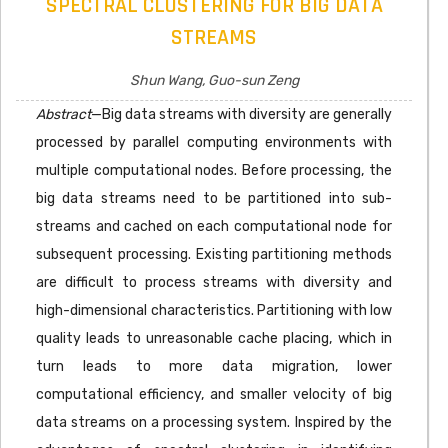
SPECTRAL CLUSTERING FOR BIG DATA
STREAMS
Shun Wang, Guo-sun Zeng
Abstract
—Big data streams with diversity are generally
processed by parallel computing environments with
multiple computational nodes. Before processing, the
big data streams need to be partitioned into sub-
streams and cached on each computational node for
subsequent processing. Existing partitioning methods
are difficult to process streams with diversity and
high-dimensional characteristics. Partitioning with low
quality leads to unreasonable cache placing, which in
turn leads to more data migration, lower
computational efficiency, and smaller velocity of big
data streams on a processing system. Inspired by the