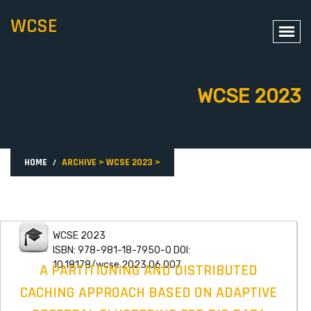
WCSE
WCSE 2023
HOME
ARCHIVE
>
WCSE 2023
>
WCSE 2023
ISBN: 978-981-18-7950-0 DOI:
10.18178/wcse.2023.06.007
A PARTITIONING AND DISTRIBUTED
CACHING APPROACH BASED ON ADAPTIVE