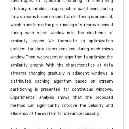
advantages of spectral clustering in identifying
arbitrary manifolds, an approach of partitioning for big
data streams based on spectral clustering is proposed,
which transforms the partitioning of streams received
during each micro window into the clustering of
similarity graphs. We formulate an optimization
problem for data items received during each micro
window. Then, we present an algorithm to optimize the
similarity graphs. With the characteristics of data
streams changing gradually in adjacent windows, a
distributed caching algorithm based on stream
partitioning is presented for continuous windows.
Experimental analysis shows that the proposed
method can significantly improve the velocity and
efficiency of the system for stream processing.