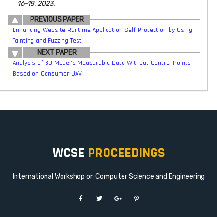
16-18, 2023.
PREVIOUS PAPER
Enhancing Website Runtime Application Self-Protection by Using
Tainting and Fuzzing Test
NEXT PAPER
Analysis of 3D Model’s Measurable Data Without Control Points
Based on Consumer UAV
WCSE
PROCEEDINGS
International Workshop on Computer Science and Engineering