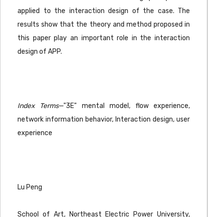
applied to the interaction design of the case. The
results show that the theory and method proposed in
this paper play an important role in the interaction
design of APP.
Index Terms
—"3E" mental model, flow experience,
network information behavior, Interaction design, user
experience
Lu Peng
School of Art, Northeast Electric Power University,