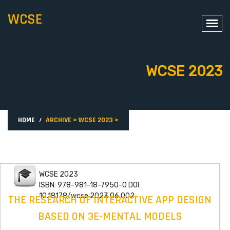
WCSE
WCSE 2023
HOME
ARCHIVE
>
WCSE 2023
>
WCSE 2023
ISBN: 978-981-18-7950-0 DOI:
10.18178/wcse.2023.06.002
THE RESEARCH OF INTERACTIVE APP DESIGN
BASED ON 3E-MENTAL MODELS