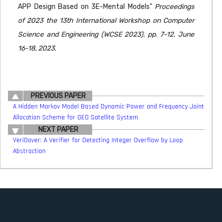
APP Design Based on 3E-Mental Models"
Proceedings
of 2023 the 13th International Workshop on Computer
Science and Engineering (WCSE 2023), pp. 7-12, June
16-18, 2023.
PREVIOUS PAPER
A Hidden Markov Model Based Dynamic Power and Frequency Joint
Allocation Scheme for GEO Satellite System
NEXT PAPER
VeriOover: A Verifier for Detecting Integer Overflow by Loop
Abstraction