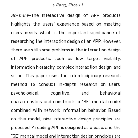
Lu Peng, Zhou Li
Abstract
—The interactive design of APP products
highlights the users’ experience based on meeting
users’ needs, which is the important significance of
researching the interaction design of an APP. However,
there are still some problems in the interaction design
of APP products, such as low target visibility,
information hierarchy, complex interaction design, and
so on. This paper uses the interdisciplinary research
method to conduct in-depth research on users’
psychological, cognitive, and behavioral
characteristics and constructs a "3E" mental model
combined with network information behavior. Based
on this model, nine interactive design principles are
proposed. A reading APP is designed as a case, and the
"3E" mental model and interaction design principles are