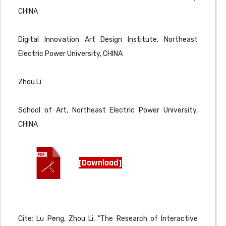
CHINA
Digital Innovation Art Design Institute, Northeast
Electric Power University, CHINA
Zhou Li
School of Art, Northeast Electric Power University,
CHINA
[Download]
Cite: Lu Peng, Zhou Li, "The Research of Interactive