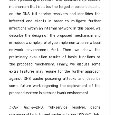
mechanism that isolates the forged or poisoned cache
on the DNS full-service resolvers and identifies the
infected end clients in order to mitigate further
infections within an internal network. In this paper, we
describe the design of the proposed mechanism and
introduce a simple prototype implementation in a local
network environment first. Then we show the
preliminary evaluation results of basic functions of
the proposed mechanism. Finally, we discuss some
extra features may require for the further approach
against DNS cache poisoning attacks and describe
some future work regarding the deployment of the
proposed system in a real network environment.
Index Terms
—DNS, full-service resolver, cache
poisoning attack, forged cache isolation, DNSSEC, DoH