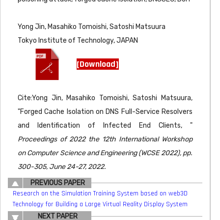
Yong Jin, Masahiko Tomoishi, Satoshi Matsuura
Tokyo Institute of Technology, JAPAN
[Download]
Cite:Yong Jin, Masahiko Tomoishi, Satoshi Matsuura,
"Forged Cache Isolation on DNS Full-Service Resolvers
and Identification of Infected End Clients, "
Proceedings of 2022 the 12th International Workshop
on Computer Science and Engineering (WCSE 2022), pp.
300-305, June 24-27, 2022.
PREVIOUS PAPER
Research on the Simulation Training System based on web3D
Technology for Building a Large Virtual Reality Display System
NEXT PAPER