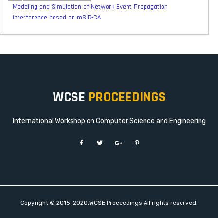
Modeling and Simulation of Network Event Propagation
Interference based on mSIR-CA
WCSE
PROCEEDINGS
International Workshop on Computer Science and Engineering
Copyright © 2015-2020.WCSE Proceedings All rights reserved.