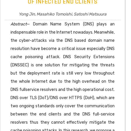
OF INFECTED END CLIENTS
Yong Jin, Masahiko Tomoishi, Satoshi Matsuura
Abstract
— Domain Name System (DNS) plays an
indispensable role in the Internet nowadays. Meanwhile,
the cyber-attacks via the DNS based domain name
resolution have become a critical issue especially DNS
cache poisoning attack. DNS Security Extensions
(DNSSEC) is one solution for mitigating the threats
but the deployment rate is still very low throughout
the whole Internet due to the high overhead on the
DNS fullservice resolvers and the high operational cost.
DNS over TLS (DoT)/DNS over HTTPS (DoH), which are
two ongoing standards only cover the communication
between the end clients and the DNS full-service
resolvers thus they cannot effectively mitigate the
cache poisoning attacks. In this research, we propose a