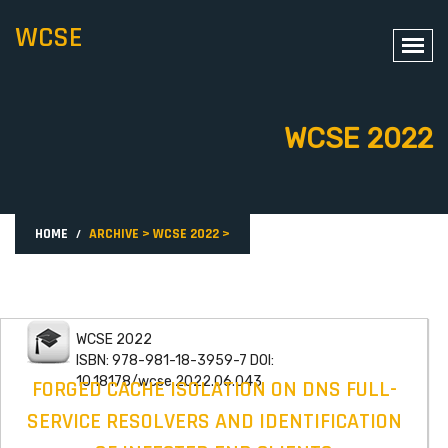
WCSE
WCSE 2022
HOME
ARCHIVE
>
WCSE 2022
>
WCSE 2022
ISBN: 978-981-18-3959-7 DOI:
10.18178/wcse.2022.06.043
FORGED CACHE ISOLATION ON DNS FULL-
SERVICE RESOLVERS AND IDENTIFICATION