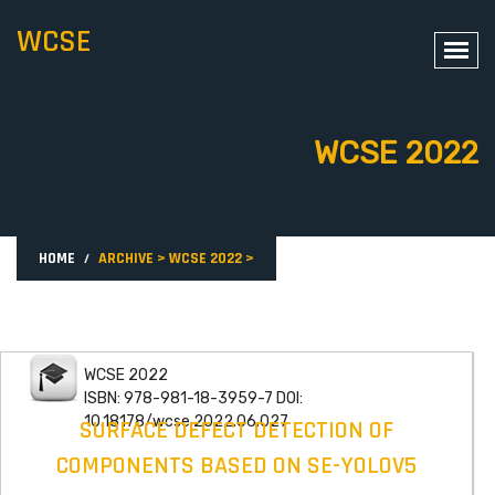
WCSE
WCSE 2022
HOME
ARCHIVE
>
WCSE 2022
>
WCSE 2022
ISBN: 978-981-18-3959-7 DOI:
10.18178/wcse.2022.06.027
SURFACE DEFECT DETECTION OF
COMPONENTS BASED ON SE-YOLOV5