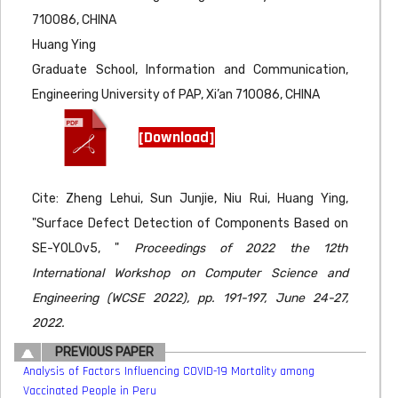
710086, CHINA
Huang Ying
Graduate School, Information and Communication,
Engineering University of PAP, Xi’an 710086, CHINA
[Download]
Cite: Zheng Lehui, Sun Junjie, Niu Rui, Huang Ying,
"Surface Defect Detection of Components Based on
SE-YOLOv5, "
Proceedings of 2022 the 12th
International Workshop on Computer Science and
Engineering (WCSE 2022), pp. 191-197, June 24-27,
2022.
PREVIOUS PAPER
Analysis of Factors Influencing COVID-19 Mortality among
Vaccinated People in Peru