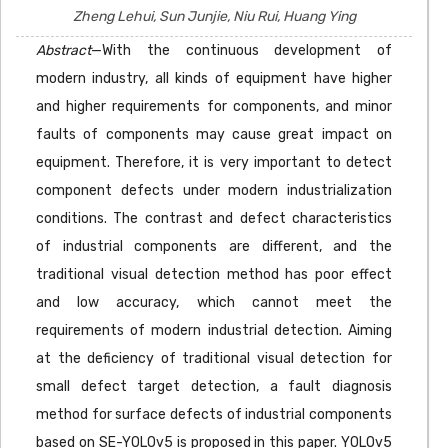
Zheng Lehui, Sun Junjie, Niu Rui, Huang Ying
Abstract
—With the continuous development of
modern industry, all kinds of equipment have higher
and higher requirements for components, and minor
faults of components may cause great impact on
equipment. Therefore, it is very important to detect
component defects under modern industrialization
conditions. The contrast and defect characteristics
of industrial components are different, and the
traditional visual detection method has poor effect
and low accuracy, which cannot meet the
requirements of modern industrial detection. Aiming
at the deficiency of traditional visual detection for
small defect target detection, a fault diagnosis
method for surface defects of industrial components
based on SE-YOLOv5 is proposed in this paper. YOLOv5