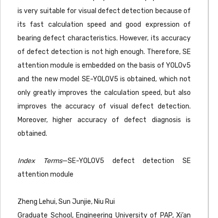
is very suitable for visual defect detection because of
its fast calculation speed and good expression of
bearing defect characteristics. However, its accuracy
of defect detection is not high enough. Therefore, SE
attention module is embedded on the basis of YOLOv5
and the new model SE-YOLOV5 is obtained, which not
only greatly improves the calculation speed, but also
improves the accuracy of visual defect detection.
Moreover, higher accuracy of defect diagnosis is
obtained.
Index Terms
—SE-YOLOV5 defect detection SE
attention module
Zheng Lehui, Sun Junjie, Niu Rui
Graduate School, Engineering University of PAP, Xi’an