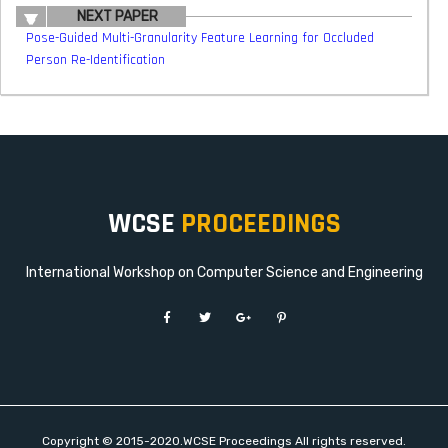
NEXT PAPER
Pose-Guided Multi-Granularity Feature Learning for Occluded
Person Re-Identification
WCSE
PROCEEDINGS
International Workshop on Computer Science and Engineering
Copyright © 2015-2020.WCSE Proceedings All rights reserved.