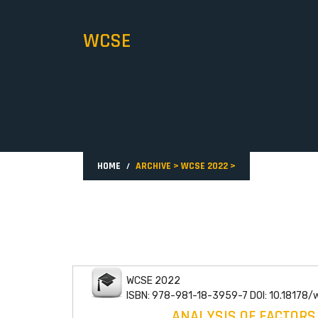
WCSE
HOME
ARCHIVE
>
WCSE 2022
>
WCSE 2022
ISBN: 978-981-18-3959-7 DOI: 10.18178
ANALYSIS OF FACTORS