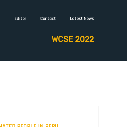
e
Editor
Contact
Latest News
WCSE 2022
NATED PEOPLE IN PERU