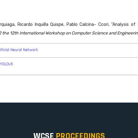
quiaga, Ricardo Inquilla Quispe, Pablo Calcina- Ccori, "Analysis o
 the 12th International Workshop on Computer Science and Engineerin
ificial Neural Network
-YOLOv5
WCSE
PROCEEDINGS