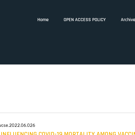
Home
OPEN ACCESS POLICY
Archiv
/wcse.2022.06.026
 INFLUENCING COVID-19 MORTALITY AMONG VACCI