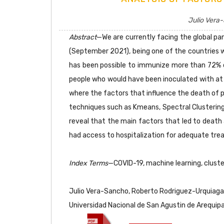
Julio Vera-
Abstract
—We are currently facing the global pa
(September 2021), being one of the countries wi
has been possible to immunize more than 72% o
people who would have been inoculated with at 
where the factors that influence the death of p
techniques such as Kmeans, Spectral Clustering, 
reveal that the main factors that led to death 
had access to hospitalization for adequate tre
Index Terms
—COVID-19, machine learning, cluste
Julio Vera-Sancho, Roberto Rodriguez-Urquiaga, R
Universidad Nacional de San Agustin de Arequip