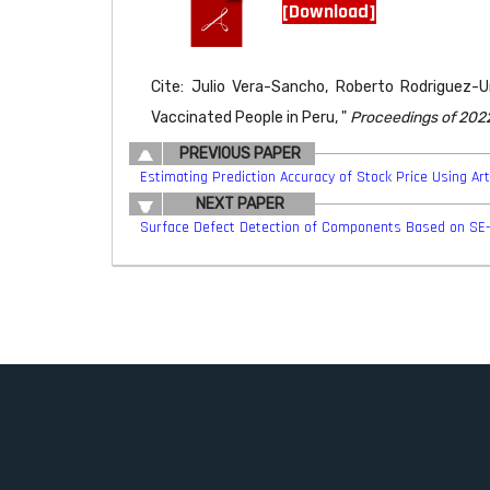
[Download]
Cite: Julio Vera-Sancho, Roberto Rodriguez-Ur
Vaccinated People in Peru, "
Proceedings of 2022
PREVIOUS PAPER
Estimating Prediction Accuracy of Stock Price Using Art
NEXT PAPER
Surface Defect Detection of Components Based on SE