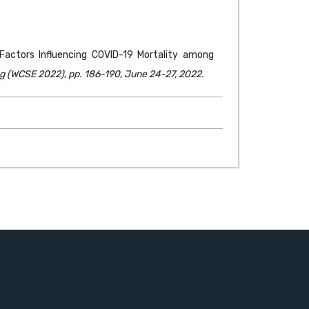
f Factors Influencing COVID-19 Mortality among
g (WCSE 2022), pp. 186-190, June 24-27, 2022.