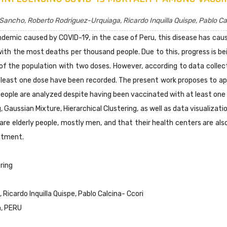
Sancho, Roberto Rodriguez-Urquiaga, Ricardo Inquilla Quispe, Pablo Ca
ndemic caused by COVID-19, in the case of Peru, this disease has c
th the most deaths per thousand people. Due to this, progress is be
f the population with two doses. However, according to data colle
least one dose have been recorded. The present work proposes to ap
eople are analyzed despite having been vaccinated with at least one d
Gaussian Mixture, Hierarchical Clustering, as well as data visualizat
are elderly people, mostly men, and that their health centers are also
atment.
ring
icardo Inquilla Quispe, Pablo Calcina- Ccori
a, PERU