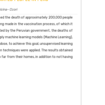
lcina- Ccori
aused the death of approximately 200,000 people
ing made in the vaccination process, of which it
cted by the Peruvian government, the deaths of
ply machine learning models (Machine Learning),
ose, to achieve this goal, unsupervised learning
ion techniques were applied. The results obtained
 far from their homes, in addition to not having