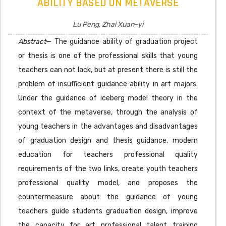
ABILITY BASED ON METAVERSE
Lu Peng, Zhai Xuan-yi
Abstract
— The guidance ability of graduation project
or thesis is one of the professional skills that young
teachers can not lack, but at present there is still the
problem of insufficient guidance ability in art majors.
Under the guidance of iceberg model theory in the
context of the metaverse, through the analysis of
young teachers in the advantages and disadvantages
of graduation design and thesis guidance, modern
education for teachers professional quality
requirements of the two links, create youth teachers
professional quality model, and proposes the
countermeasure about the guidance of young
teachers guide students graduation design, improve
the capacity for art professional talent training