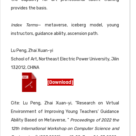
provides the basis.
Index Terms
— metaverse, iceberg model, young
instructors, guidance ability, ascension path.
Lu Peng, Zhai Xuan-yi
School of Art, Northeast Electric Power University, Jilin
132012, CHINA
[Download]
Cite: Lu Peng, Zhai Xuan-yi, "Research on Virtual
Environment of Improving Young Teachers' Guidance
Ability Based on Metaverse, "
Proceedings of 2022 the
12th International Workshop on Computer Science and