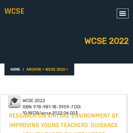
WCSE
WCSE 2022
HOME
ARCHIVE
>
WCSE 2022
>
WCSE 2022
ISBN: 978-981-18-3959-7 DOI:
10.18178/wcse.2022.06.003
RESEARCH ON VIRTUAL ENVIRONMENT OF
IMPROVING YOUNG TEACHERS' GUIDANCE