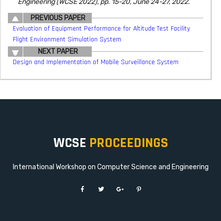
Engineering (WCSE 2022), pp. 15-20, June 24-27, 2022.
PREVIOUS PAPER
Evaluation of Equipment Performance for Altitude Test Facility
Flight Environment Simulation System
NEXT PAPER
Design and Implementation of Mobile Surveillance System
WCSE
PROCEEDINGS
International Workshop on Computer Science and Engineering