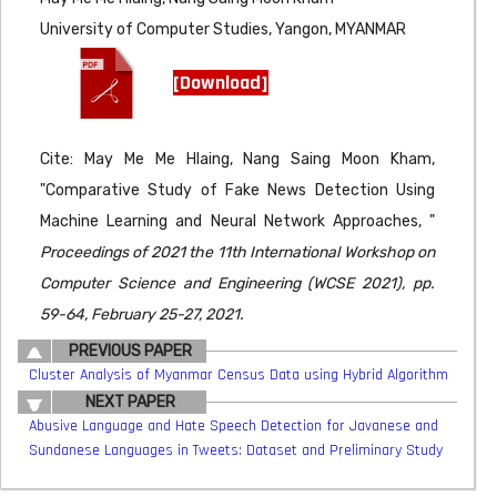
University of Computer Studies, Yangon, MYANMAR
[Download]
Cite: May Me Me Hlaing, Nang Saing Moon Kham,
"Comparative Study of Fake News Detection Using
Machine Learning and Neural Network Approaches, "
Proceedings of 2021 the 11th International Workshop on
Computer Science and Engineering (WCSE 2021), pp.
59-64, February 25-27, 2021.
PREVIOUS PAPER
Cluster Analysis of Myanmar Census Data using Hybrid Algorithm
NEXT PAPER
Abusive Language and Hate Speech Detection for Javanese and
Sundanese Languages in Tweets: Dataset and Preliminary Study