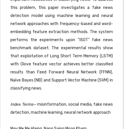
this problem, this paper investigates a fake news
detection model using machine learning and neural
network approaches with frequency-based and word-
embedding feature extraction methods. The system
performs the experiments upon “ISOT” fake news
benchmark dataset. The experimental results show
that exploitation of Long Short Term Memory (LSTM)
with Glove feature vector achieves better classified
results than Feed Forward Neural Network (FFNN),
Naïve Bayes (NB) and Support Vector Machine (SVM) in
classifying news.
Index Terms
— misinformation, social media, fake news
detection, machine learning, neural network approach
May Me Me Hlaing, Nang Saing Moon Kham