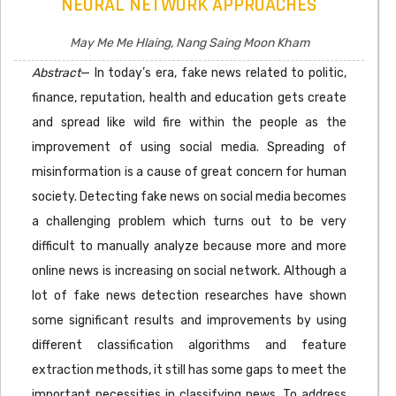
NEURAL NETWORK APPROACHES
May Me Me Hlaing, Nang Saing Moon Kham
Abstract
— In today’s era, fake news related to politic,
finance, reputation, health and education gets create
and spread like wild fire within the people as the
improvement of using social media. Spreading of
misinformation is a cause of great concern for human
society. Detecting fake news on social media becomes
a challenging problem which turns out to be very
difficult to manually analyze because more and more
online news is increasing on social network. Although a
lot of fake news detection researches have shown
some significant results and improvements by using
different classification algorithms and feature
extraction methods, it still has some gaps to meet the
important necessities in classifying news. To address