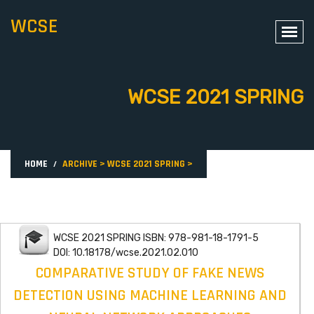
WCSE
WCSE 2021 SPRING
HOME
ARCHIVE
>
WCSE 2021 SPRING
>
WCSE 2021 SPRING ISBN: 978-981-18-1791-5
DOI: 10.18178/wcse.2021.02.010
COMPARATIVE STUDY OF FAKE NEWS
DETECTION USING MACHINE LEARNING AND