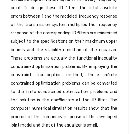
point. To design these IIR filters, the total absolute
errors between 1 and the modeled frequency response
of the transmission system multiplies the frequency
response of the corresponding IIR filters are minimized
subject to the specifications on their maximum upper
bounds and the stability condition of the equalizer.
These problems are actually the functional inequality
constrained optimization problems. By employing the
constraint transcription method, these infinite
constrained optimization problems can be converted
to the finite constrained optimization problems and
the solution is the coefficients of the IIR filter. The
computer numerical simulation results show that the
product of the frequency response of the developed
joint model and that of the equalizer is small.