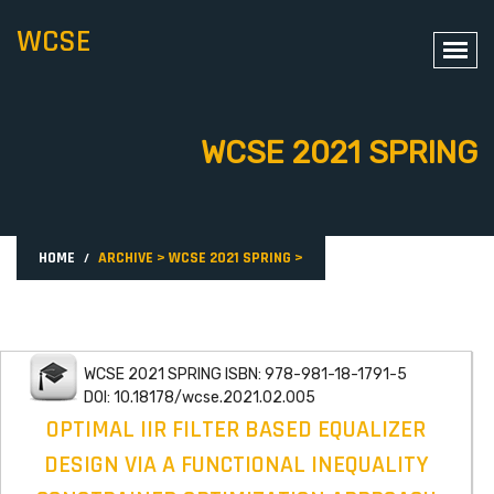
WCSE
WCSE 2021 SPRING
HOME
ARCHIVE
>
WCSE 2021 SPRING
>
WCSE 2021 SPRING ISBN: 978-981-18-1791-5
DOI: 10.18178/wcse.2021.02.005
OPTIMAL IIR FILTER BASED EQUALIZER
DESIGN VIA A FUNCTIONAL INEQUALITY