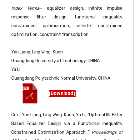
Index Terms
— equalizer design, infinite impulse
response filter design, functional inequality
constrained optimization, infinite constrained
optimization, constraint transcription
Yan Liang, Ling Wing-Kuen
Guangdong University of Technology, CHINA
Ya Li
Guangdong Polytechnic Normal University, CHINA
[Download]
Cite: Yan Liang, Ling Wing-Kuen, Ya Li, "Optimal IIR Filter
Based Equalizer Design via a Functional Inequality
Constrained Optimization Approach, "
Proceedings of