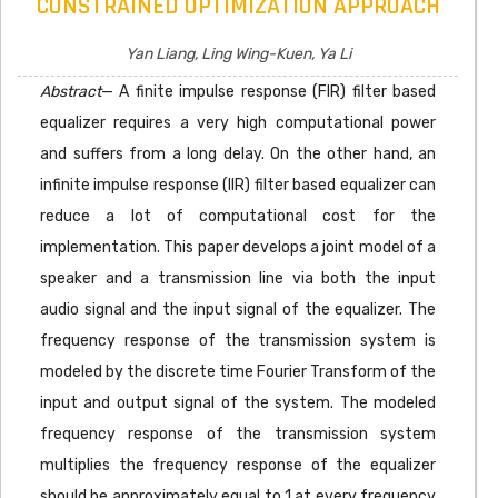
CONSTRAINED OPTIMIZATION APPROACH
Yan Liang, Ling Wing-Kuen, Ya Li
Abstract
— A finite impulse response (FIR) filter based
equalizer requires a very high computational power
and suffers from a long delay. On the other hand, an
infinite impulse response (IIR) filter based equalizer can
reduce a lot of computational cost for the
implementation. This paper develops a joint model of a
speaker and a transmission line via both the input
audio signal and the input signal of the equalizer. The
frequency response of the transmission system is
modeled by the discrete time Fourier Transform of the
input and output signal of the system. The modeled
frequency response of the transmission system
multiplies the frequency response of the equalizer
should be approximately equal to 1 at every frequency