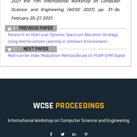
2021 the 11th International Workshop on Computer
Science and Engineering (WCSE 2021), pp. 31-36,
February 25-27, 2021.
PREVIOUS PAPER
Research on Multi-user Dynamic Spectrum Allocation Strategy
Using Reinforcement Learning in Unknown Environments
NEXT PAPER
Multi-carrier Index Modulation Method Based on PSWF-CPM Signal
WCSE
PROCEEDINGS
International Workshop on Computer Science and Engineering