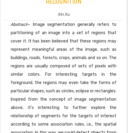
RECOGNITION
Xin Xu
Abstract
— Image segmentation generally refers to
partitioning of an image into a set of regions that
cover it. It has been believed that these regions may
represent meaningful areas of the image, such as
buildings, roads, forests, crops, animals and so on. The
regions are usually composed of sets of pixels with
similar colors. For interesting targets in the
foreground, the regions may even take the forms of
particular shapes, such as circles, eclipse or rectangles.
Inspired from the concept of image segmentation
above, it’s interesting to further explore the
relationship of segments for the targets of interest
according to some association rules, i.e., the spatial
association. In this way, we could detect objects from