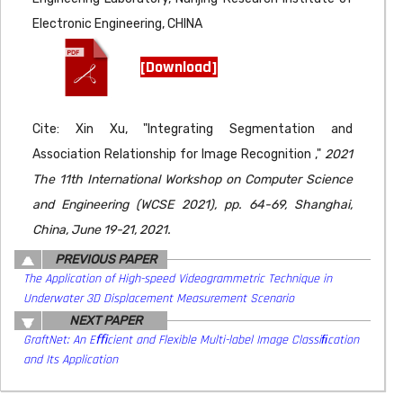
Electronic Engineering, CHINA
[Download]
Cite: Xin Xu, "Integrating Segmentation and
Association Relationship for Image Recognition ,"
2021
The 11th International Workshop on Computer Science
and Engineering (WCSE 2021), pp. 64-69, Shanghai,
China, June 19-21, 2021.
PREVIOUS PAPER
The Application of High-speed Videogrammetric Technique in
Underwater 3D Displacement Measurement Scenario
NEXT PAPER
GraftNet: An Eﬃcient and Flexible Multi-label Image Classiﬁcation
and Its Application