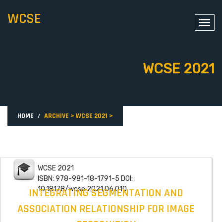
WCSE
WCSE 2021
HOME
ARCHIVE
>
WCSE 2021
>
WCSE 2021
ISBN: 978-981-18-1791-5 DOI:
10.18178/wcse.2021.06.010
INTEGRATING SEGMENTATION AND
ASSOCIATION RELATIONSHIP FOR IMAGE