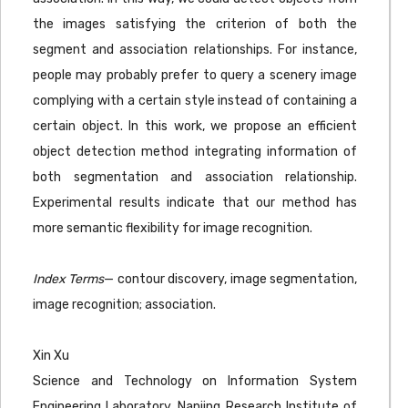
the images satisfying the criterion of both the
segment and association relationships. For instance,
people may probably prefer to query a scenery image
complying with a certain style instead of containing a
certain object. In this work, we propose an efficient
object detection method integrating information of
both segmentation and association relationship.
Experimental results indicate that our method has
more semantic flexibility for image recognition.
Index Terms
— contour discovery, image segmentation,
image recognition; association.
Xin Xu
Science and Technology on Information System
Engineering Laboratory, Nanjing Research Institute of