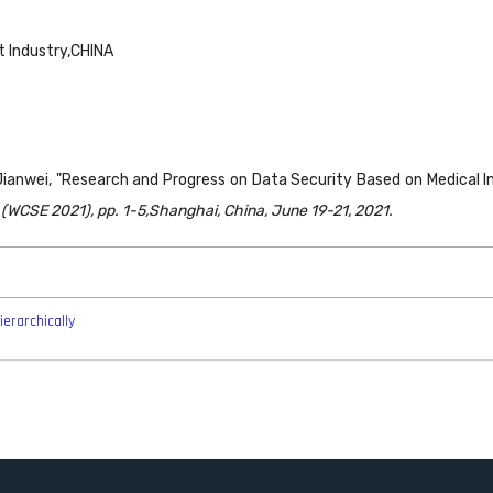
t Industry,CHINA
 Jianwei, "Research and Progress on Data Security Based on Medical
WCSE 2021), pp. 1-5,Shanghai, China, June 19-21, 2021.
ierarchically