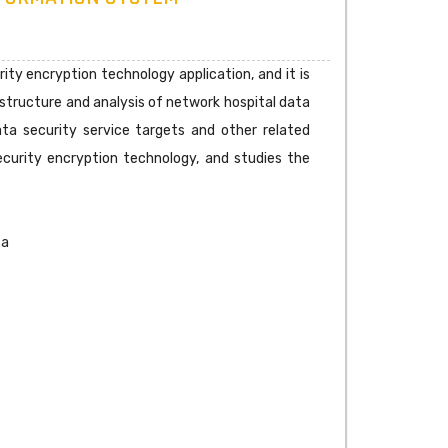
ity encryption technology application, and it is
structure and analysis of network hospital data
ta security service targets and other related
ecurity encryption technology, and studies the
ta