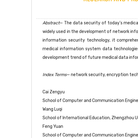
Abstract
— The data security of today's medical
widely used in the development of network info
information security technology, it comprehe
medical information system data technologies.
development trend of future medical data info
Index Terms
— network security, encryption tech
Cai Zengyu
School of Computer and Communication Engineer
Wang Luqi
School of International Education, Zhengzhou Un
Feng Yuan
School of Computer and Communication Engineer