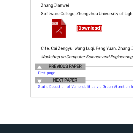
Zhang Jianwei
Software College, Zhengzhou University of Ligh
[Download]
Cite: Cai Zengyu, Wang Luqi, Feng Yuan, Zhang
Workshop on Computer Science and Engineering (
PREVIOUS PAPER
First page
NEXT PAPER
Static Detection of Vulnerabilities via Graph Attention h