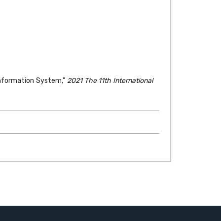
 Information System,"
2021 The 11th International