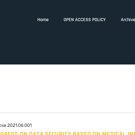
Home
OPEN ACCESS POLICY
Archiv
wcse.2021.06.001
GRESS ON DATA SECURITY BASED ON MEDICAL I