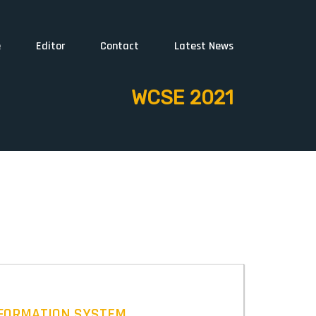
e
Editor
Contact
Latest News
WCSE 2021
NFORMATION SYSTEM