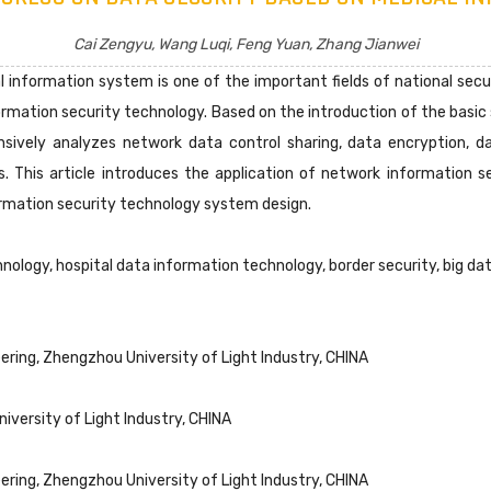
Cai Zengyu, Wang Luqi, Feng Yuan, Zhang Jianwei
 information system is one of the important fields of national secur
rmation security technology. Based on the introduction of the basic 
nsively analyzes network data control sharing, data encryption, da
 This article introduces the application of network information s
rmation security technology system design.
nology, hospital data information technology, border security, big da
ing, Zhengzhou University of Light Industry, CHINA
iversity of Light Industry, CHINA
ing, Zhengzhou University of Light Industry, CHINA