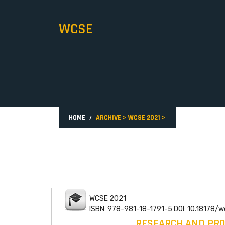
WCSE
HOME
ARCHIVE
>
WCSE 2021
>
WCSE 2021
ISBN: 978-981-18-1791-5 DOI: 10.18178/
RESEARCH AND PRO