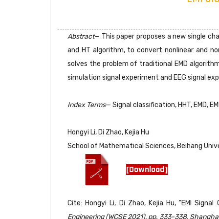
Abstract
— This paper proposes a new single cha
and HT algorithm, to convert nonlinear and n
solves the problem of traditional EMD algorith
simulation signal experiment and EEG signal exp
Index Terms
— Signal classification, HHT, EMD, EM
Hongyi Li, Di Zhao, Kejia Hu
School of Mathematical Sciences, Beihang Unive
[Download]
Cite: Hongyi Li, Di Zhao, Kejia Hu, "EMI Sign
Engineering (WCSE 2021), pp. 333-338, Shanghai,