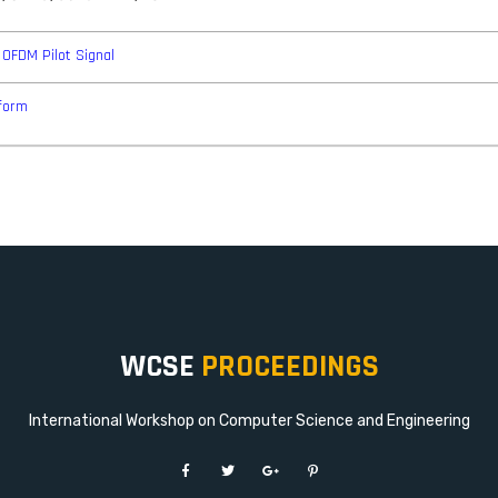
 OFDM Pilot Signal
form
WCSE
PROCEEDINGS
International Workshop on Computer Science and Engineering