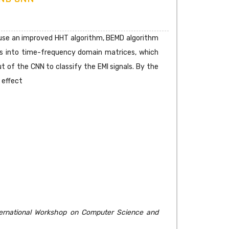
o use an improved HHT algorithm, BEMD algorithm
ls into time-frequency domain matrices, which
 of the CNN to classify the EMI signals. By the
 effect
ternational Workshop on Computer Science and