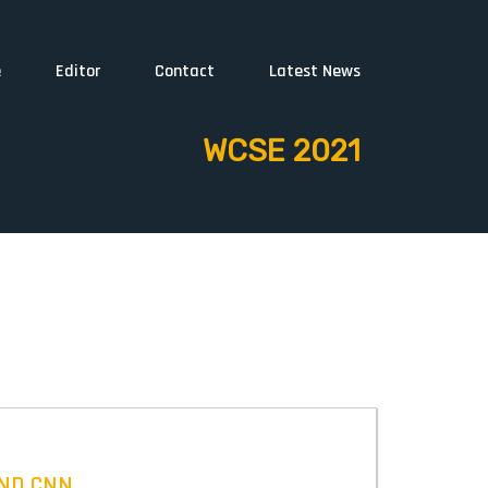
e
Editor
Contact
Latest News
WCSE 2021
AND CNN