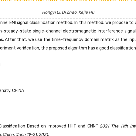
Hongyi Li, Di Zhao, Kejia Hu
nnel EMI signal classification method. In this method, we propose t
on-steady-state single-channel electromagnetic interference signa
ms. After that, we use the time-frequency domain matrix as the input
eriment verification, the proposed algorithm has a good classification
I
rsity, CHINA
al Classification Based on Improved HHT and CNN,"
2021 The 11th In
 China, June 19-21, 2021.