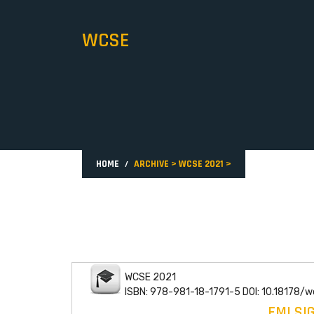
WCSE
HOME
ARCHIVE
>
WCSE 2021
>
WCSE 2021
ISBN: 978-981-18-1791-5 DOI: 10.18178/
EMI SI