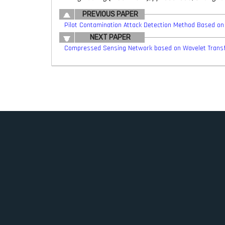
PREVIOUS PAPER
Pilot Contamination Attack Detection Method Based on
NEXT PAPER
Compressed Sensing Network based on Wavelet Trans