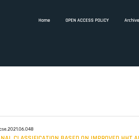
Home
OPEN ACCESS POLICY
Archiv
wcse.2021.06.048
GNAL CLASSIFICATION BASED ON IMPROVED HHT 