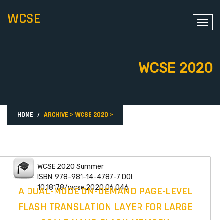
WCSE
WCSE 2020
HOME
ARCHIVE
>
WCSE 2020
>
WCSE 2020 Summer
ISBN: 978-981-14-4787-7 DOI:
10.18178/wcse.2020.06.046
A DUAL-MODE ON-DEMAND PAGE-LEVEL
FLASH TRANSLATION LAYER FOR LARGE