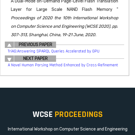
A Dual-Mode on-Demand Page-Level Flash Translation
Layer for Large Scale NAND Flash Memory "
Proceedings of 2020 the 10th International Workshop
on Computer Science and Engineering (WCSE 2020), pp.
307-313, Shanghai, China, 19-21 June, 2020.
PREVIOUS PAPER
TriAG:Answering SPARQL Queries Accelerated by GPU
NEXT PAPER
A Novel Human Parsing Method Enhanced by Cross-Refinement
WCSE
PROCEEDINGS
International Workshop on Computer Science and Engineering