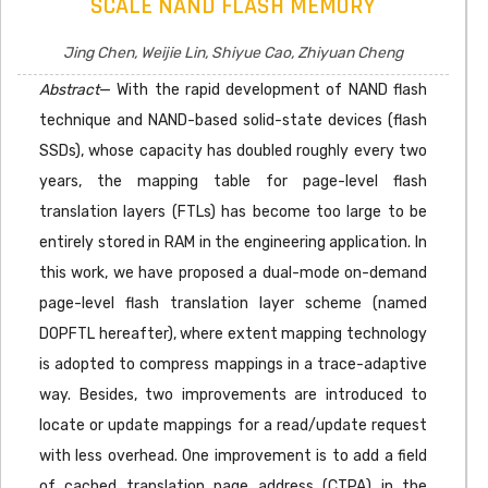
SCALE NAND FLASH MEMORY
Jing Chen, Weijie Lin, Shiyue Cao, Zhiyuan Cheng
Abstract
— With the rapid development of NAND flash
technique and NAND-based solid-state devices (flash
SSDs), whose capacity has doubled roughly every two
years, the mapping table for page-level flash
translation layers (FTLs) has become too large to be
entirely stored in RAM in the engineering application. In
this work, we have proposed a dual-mode on-demand
page-level flash translation layer scheme (named
DOPFTL hereafter), where extent mapping technology
is adopted to compress mappings in a trace-adaptive
way. Besides, two improvements are introduced to
locate or update mappings for a read/update request
with less overhead. One improvement is to add a field
of cached translation page address (CTPA) in the