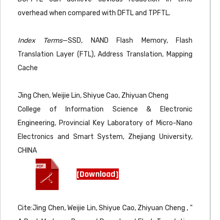
overhead when compared with DFTL and TPFTL.
Index Terms
—SSD, NAND Flash Memory, Flash
Translation Layer (FTL), Address Translation, Mapping
Cache
Jing Chen, Weijie Lin, Shiyue Cao, Zhiyuan Cheng
College of Information Science & Electronic
Engineering, Provincial Key Laboratory of Micro-Nano
Electronics and Smart System, Zhejiang University,
CHINA
[Download]
Cite:Jing Chen, Weijie Lin, Shiyue Cao, Zhiyuan Cheng , "