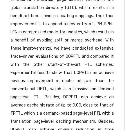
global translation directory (GTD), which results in a
benefit of time-saving in locating mappings. The other
improvement is to append a new entry of LPN-PPN-
LEN in compressed mode for updates, which results in
a benefit of avoiding split or merge overhead. With
these improvements, we have conducted extensive
trace-driven evaluations of DOPFTL and compared it
with the other start-of-the-art FTL schemes.
Experimental results show that DOPFTL can achieve
obvious improvement in cache hit rate than the
conventional DFTL, which is a classical on-demand
page-level FTL. Besides, DOPFTL can achieve an
average cache hit rate of up to 0.89, close to that of
TPFTL which is a demand-based page-level FTL with a
translation page-level caching mechanism. Besides,
DOPFTL can achieve obvious reduction in time