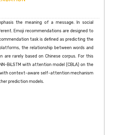
mphasis the meaning of a message. In social
fferent. Emoji recommendations are designed to
ecommendation task is defined as predicting the
 platforms, the relationship between words and
on are rarely based on Chinese corpus. For this
 CNN-BiLSTM with attention model (CBLA) on the
yer with context-aware self-attention mechanism
her prediction models.