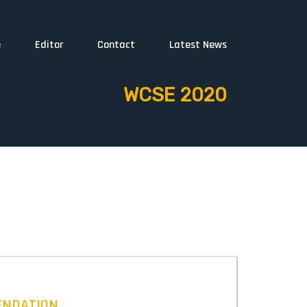
e
Editor
Contact
Latest News
WCSE 2020
ENDATION