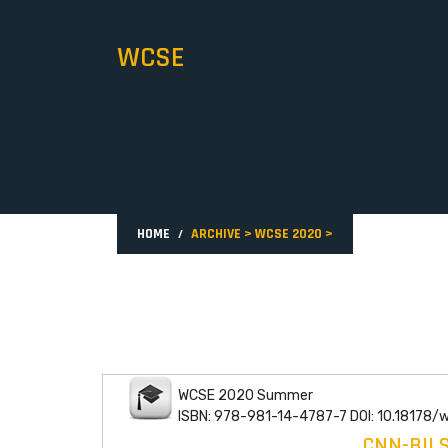
WCSE
HOME
ARCHIVE
>
WCSE 2020
>
WCSE 2020 Summer
ISBN: 978-981-14-4787-7 DOI: 10.18178/
CNN-BIL