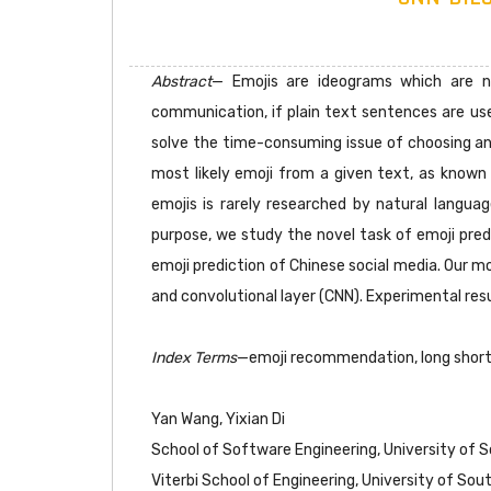
Abstract
— Emojis are ideograms which are n
communication, if plain text sentences are us
solve the time-consuming issue of choosing an 
most likely emoji from a given text, as known
emojis is rarely researched by natural languag
purpose, we study the novel task of emoji pre
emoji prediction of Chinese social media. Our 
and convolutional layer (CNN). Experimental re
Index Terms
—emoji recommendation, long sho
Yan Wang, Yixian Di
School of Software Engineering, University of 
Viterbi School of Engineering, University of So