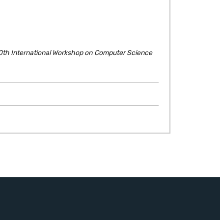
0th International Workshop on Computer Science