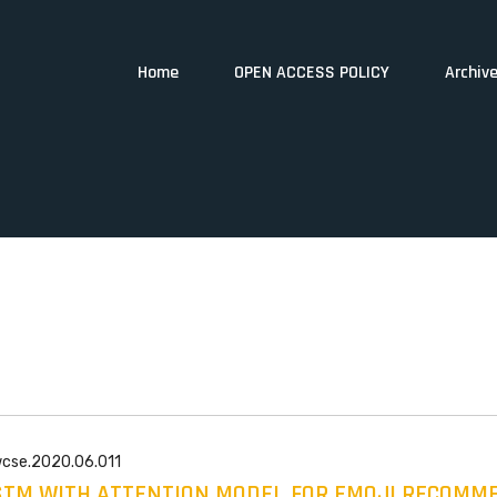
Home
OPEN ACCESS POLICY
Archiv
wcse.2020.06.011
STM WITH ATTENTION MODEL FOR EMOJI RECOMM