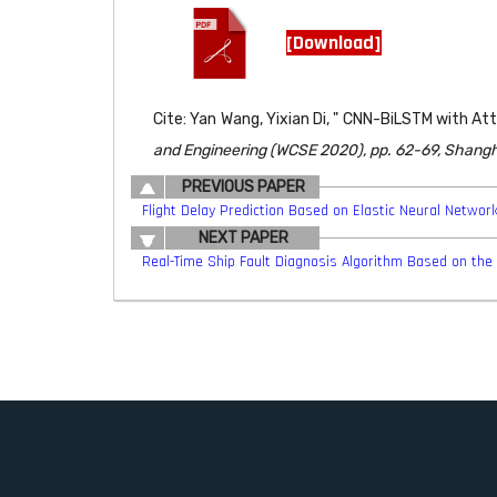
[Download]
Cite: Yan Wang, Yixian Di, " CNN-BiLSTM with A
and Engineering (WCSE 2020), pp. 62-69, Shangha
PREVIOUS PAPER
Flight Delay Prediction Based on Elastic Neural Networ
NEXT PAPER
Real-Time Ship Fault Diagnosis Algorithm Based on th