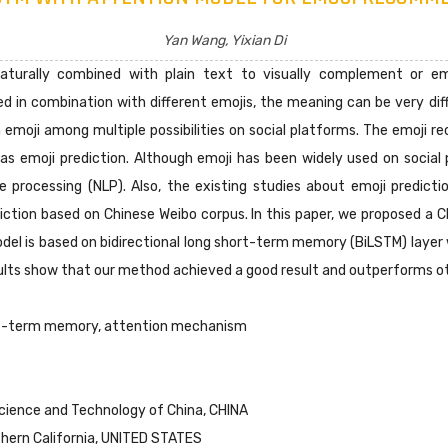
Yan Wang, Yixian Di
aturally combined with plain text to visually complement or e
ed in combination with different emojis, the meaning can be very di
emoji among multiple possibilities on social platforms. The emoji r
 as emoji prediction. Although emoji has been widely used on social
e processing (NLP). Also, the existing studies about emoji predicti
diction based on Chinese Weibo corpus. In this paper, we proposed a
model is based on bidirectional long short-term memory (BiLSTM) la
sults show that our method achieved a good result and outperforms ot
rt-term memory, attention mechanism
Science and Technology of China, CHINA
uthern California, UNITED STATES