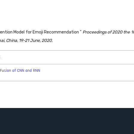
ttention Model for Emoji Recommendation "
Proceedings of 2020 the 1
i, China, 19-21 June, 2020.
k
e Fusion of CNN and RNN