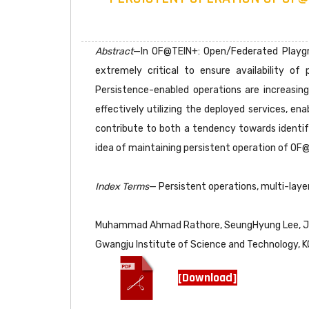
Abstract
—In OF@TEIN+: Open/Federated Playgro
extremely critical to ensure availability o
Persistence-enabled operations are increasing
effectively utilizing the deployed services, ena
contribute to both a tendency towards identifyi
idea of maintaining persistent operation of OF@
Index Terms
— Persistent operations, multi-layer 
Muhammad Ahmad Rathore, SeungHyung Lee, 
Gwangju Institute of Science and Technology, 
[Download]