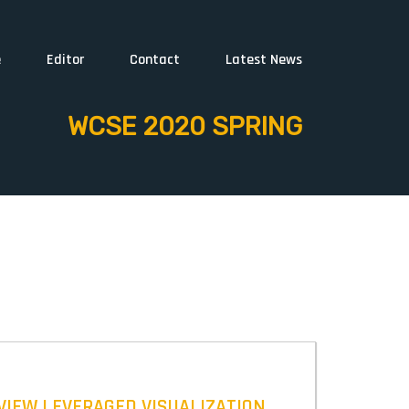
e
Editor
Contact
Latest News
WCSE 2020 SPRING
VIEW LEVERAGED VISUALIZATION