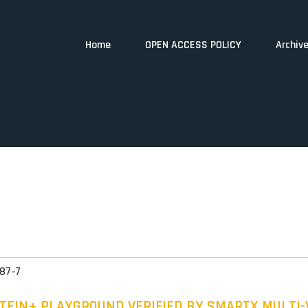
Home
OPEN ACCESS POLICY
Archiv
87-7
TEIN+ PLAYGROUND VERIFIED BY SMARTX MULTI-