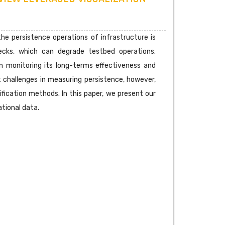
e persistence operations of infrastructure is
necks, which can degrade testbed operations.
on monitoring its long-terms effectiveness and
ant challenges in measuring persistence, however,
ification methods. In this paper, we present our
tional data.