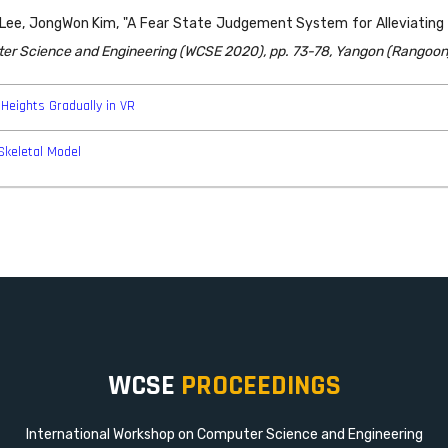
, JongWon Kim, "A Fear State Judgement System for Alleviating Fe
ter Science and Engineering (WCSE 2020), pp. 73-78, Yangon (Rangoon
Heights Gradually in VR
Skeletal Model
WCSE
PROCEEDINGS
International Workshop on Computer Science and Engineering