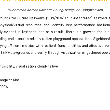
Muhammad Ahmad Rathore, SeungHyung Lee, JongWon Kim
unds for Future Networks (SDN/NFV/Cloud-integrated) testbed, th
f physical/virtual resources and identify key performance bottle
ly evident in testbeds, and as a result, there is a growing focus 
bling end-users to reliably utilize playground applications. Signific
ng efficient metrics with resilient functionalities and effective ver
TEIN+ playgrounds and verify through visualization of gathered opera
visibility, visualization, cloud-native
JongWon Kim
KOREA