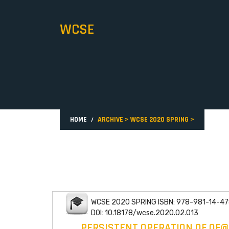
WCSE
HOME
ARCHIVE
>
WCSE 2020 SPRING
>
WCSE 2020 SPRING ISBN: 978-981-14-47
DOI: 10.18178/wcse.2020.02.013
PERSISTENT OPERATION OF OF@