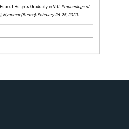
ar of Heights Gradually in VR,"
Proceedings of
), Myanmar (Burma), February 26-28, 2020.