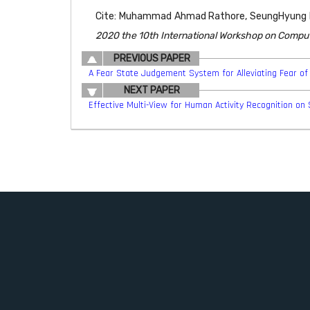
Cite: Muhammad Ahmad Rathore, SeungHyung Lee
2020 the 10th International Workshop on Compu
PREVIOUS PAPER
A Fear State Judgement System for Alleviating Fear of 
NEXT PAPER
Effective Multi-View for Human Activity Recognition on 