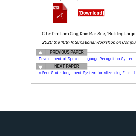
[Download]
Cite: Dim Lam Cing, Khin Mar Soe, "Building L
2020 the 10th International Workshop on Compu
PREVIOUS PAPER
Development of Spoken Language Recognition System 
NEXT PAPER
A Fear State Judgement System for Alleviating Fear of 