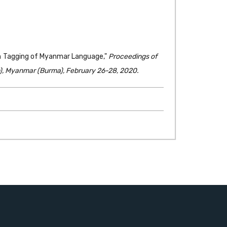
ch Tagging of Myanmar Language,"
Proceedings of
), Myanmar (Burma), February 26-28, 2020.