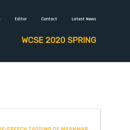
e
Editor
Contact
Latest News
WCSE 2020 SPRING
-OF-SPEECH TAGGING OF MYANMAR