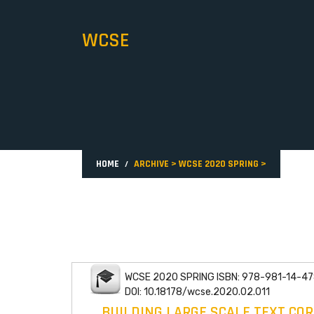
WCSE
HOME
ARCHIVE
>
WCSE 2020 SPRING
>
WCSE 2020 SPRING ISBN: 978-981-14-47
DOI: 10.18178/wcse.2020.02.011
BUILDING LARGE SCALE TEXT CO