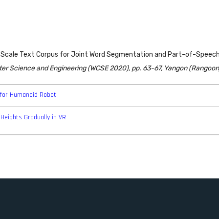
arge Scale Text Corpus for Joint Word Segmentation and Part-of-Spee
ter Science and Engineering (WCSE 2020), pp. 63-67, Yangon (Rangoon
for Humanoid Robot
Heights Gradually in VR