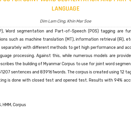
LANGUAGE
Dim Lam Cing, Khin Mar Soe
P), Word segmentation and Part-of-Speech (POS) tagging are fun
ons such as machine translation (MT), information retrieval (IR), et
separately with different methods to get high performance and a
nguage processing. Against this, while numerous models are provid
scribes the building of Myanmar Corpus to use for joint word segm
 51207 sentences and 839161words. The corpus is created using 12 ta
sting is done with closed test and opened test. Results with 94% a
S, HMM, Corpus