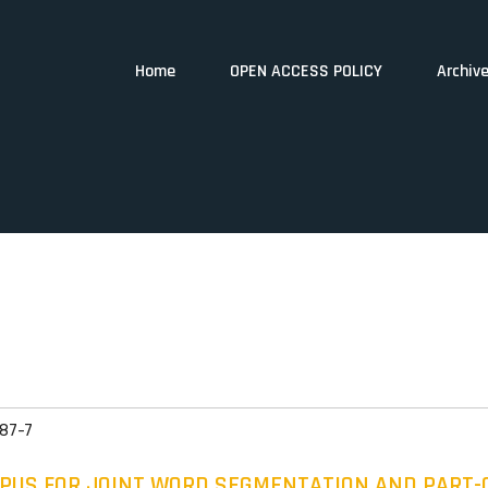
Home
OPEN ACCESS POLICY
Archiv
87-7
RPUS FOR JOINT WORD SEGMENTATION AND PART