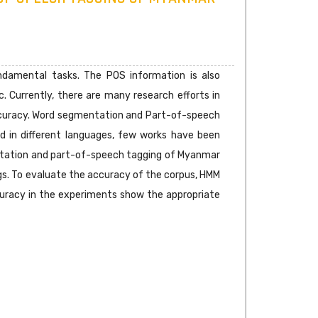
damental tasks. The POS information is also
c. Currently, there are many research efforts in
ccuracy. Word segmentation and Part-of-speech
ed in different languages, few works have been
entation and part-of-speech tagging of Myanmar
gs. To evaluate the accuracy of the corpus, HMM
ccuracy in the experiments show the appropriate