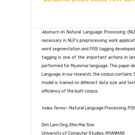
Abstract
—In Natural Language Processing (NL
necessary in NLP’s preprocessing work applicati
word segmentation and POS tagging developed 
tagging is one of the important actions in la
performed for Myanmar language. This paper de
Language. In our research, the corpus contains
model is trained on different data size and te
efficiency of the built corpus.
Index Terms
— Natural Language Processing, PO
Dim Lam Cing, Khin Mar Soe
University of Computer Studies, MYANMAR