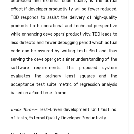
decreased and external code quality is the actual
effect if developer productivity will be fewer reduced.
TDD responds to assist the delivery of high-quality
products both operational and technical perspective
while enhancing developers’ productivity. TDD leads to
less defects and fewer debugging period which actual
code can be assured by writing tests first and thus
serving the developer get a finer understanding of the
software requirements. This proposed system
evaluates the ordinary least squares and the
acceptance test suite metric of regression analysis
based on a fixed time-frame.
Index Terms
— Test-Driven development, Unit test, no:
of tests, External Quality, Developer Productivity