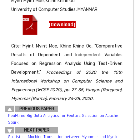
Myint Myint Moe, Khine Khine Oo
University of Computer Studies, MYANMAR
[Download]
Cite: Myint Myint Moe, Khine Khine Oo, "Comparative
Results of Dependent and Independent Variables
Focused on Regression Analysis Using Test-Driven
Development,"
Proceedings of 2020 the 10th
International Workshop on Computer Science and
Engineering (WCSE 2020), pp. 27-35, Yangon (Rangoon),
Myanmar (Burma), February 26-28, 2020.
PREVIOUS PAPER
Real-time Big Data Analytics for Feature Selection on Apache
Spark
NEXT PAPER
Statistical Machine Translation between Myanmar and Myeik