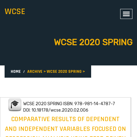
WCSE
WCSE 2020 SPRING
HOME
ARCHIVE
>
WCSE 2020 SPRING
>
WCSE 2020 SPRING ISBN: 978-981-14-4787-7
DOI: 10.18178/wcse.2020.02.006
COMPARATIVE RESULTS OF DEPENDENT
AND INDEPENDENT VARIABLES FOCUSED ON