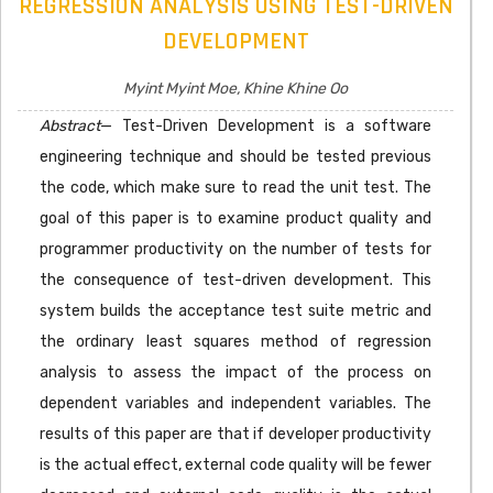
REGRESSION ANALYSIS USING TEST-DRIVEN
DEVELOPMENT
Myint Myint Moe, Khine Khine Oo
Abstract
— Test-Driven Development is a software
engineering technique and should be tested previous
the code, which make sure to read the unit test. The
goal of this paper is to examine product quality and
programmer productivity on the number of tests for
the consequence of test-driven development. This
system builds the acceptance test suite metric and
the ordinary least squares method of regression
analysis to assess the impact of the process on
dependent variables and independent variables. The
results of this paper are that if developer productivity
is the actual effect, external code quality will be fewer