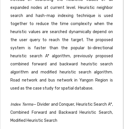
expanded nodes at current level. Heuristic neighbor
search and hash-map indexing technique is used
together to reduce the time complexity when the
heuristic values are searched dynamically depend on
the user query to reach the target. The proposed
system is faster than the popular bi-directional
heuristic search A* algorithm, previously proposed
combined forward and backward heuristic search
algorithm and modified heuristic search algorithm.
Road network and bus network in Yangon Region is
used as the case study for spatial database.
Index Terms
— Divider and Conquer, Heuristic Search A*,
Combined Forward and Backward Heuristic Search,
Modified Heuristic Search