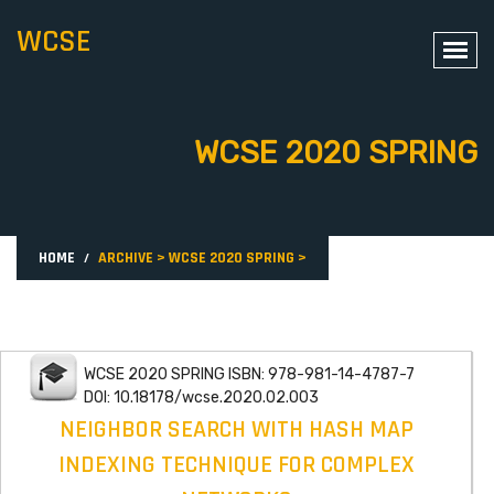
WCSE
WCSE 2020 SPRING
HOME
ARCHIVE
>
WCSE 2020 SPRING
>
WCSE 2020 SPRING ISBN: 978-981-14-4787-7
DOI: 10.18178/wcse.2020.02.003
NEIGHBOR SEARCH WITH HASH MAP
INDEXING TECHNIQUE FOR COMPLEX