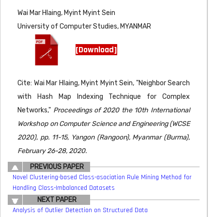
Wai Mar Hlaing, Myint Myint Sein
University of Computer Studies, MYANMAR
[Download]
Cite: Wai Mar Hlaing, Myint Myint Sein, "Neighbor Search
with Hash Map Indexing Technique for Complex
Networks,"
Proceedings of 2020 the 10th International
Workshop on Computer Science and Engineering (WCSE
2020), pp. 11-15, Yangon (Rangoon), Myanmar (Burma),
February 26-28, 2020.
PREVIOUS PAPER
Novel Clustering-based Class-asociation Rule Mining Method for
Handling Class-Imbalanced Datasets
NEXT PAPER
Analysis of Outlier Detection on Structured Data