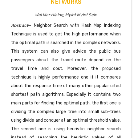
NETWORKS
Wai Mar Hlaing, Myint Myint Sein
Abstract
— Neighbor Search with Hash Map Indexing
Technique is used to get the high performance when
the optimal path is searched in the complex networks.
This system can also give advice the public bus
passengers about the travel route depend on the
travel time and cost. Moreover, the proposed
technique is highly performance one if it compares
about the response time of many other popular cited
shortest path algorithms. Especially it contains two
main parts for finding the optimal path, the first one is
dividing the complex large tree into small sub-trees
using divide and conquer at an optimal threshold value.
The second one is using heuristic neighbor search
instead of searching the heuristic values of all