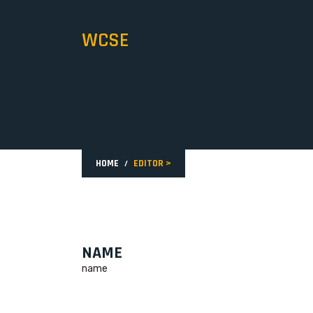
WCSE
HOME
EDITOR
>
NAME
name