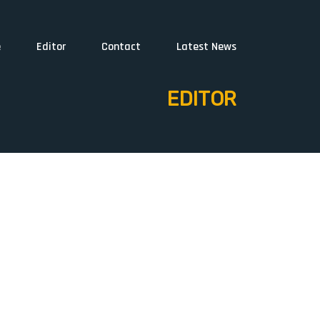
e
Editor
Contact
Latest News
EDITOR