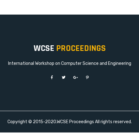
WCSE
PROCEEDINGS
International Workshop on Computer Science and Engineering
Copyright © 2015-2020.WCSE Proceedings All rights reserved.