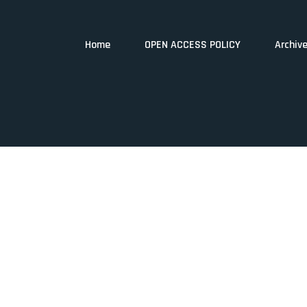
Home
OPEN ACCESS POLICY
Archiv