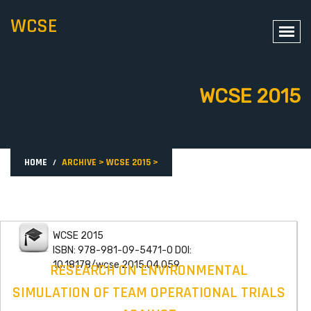
WCSE
WCSE 2015
HOME
ARCHIVE
>
WCSE 2015
>
WCSE 2015
ISBN: 978-981-09-5471-0 DOI:
10.18178/wcse.2015.04.059
RESEARCH ON ENVIRONMENTAL
SIMULATION OF TEAM OPERATIONAL TRIALS