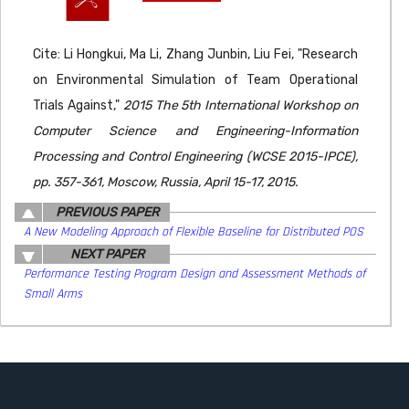
Cite: Li Hongkui, Ma Li, Zhang Junbin, Liu Fei, "Research
on Environmental Simulation of Team Operational
Trials Against,"
2015 The 5th International Workshop on
Computer Science and Engineering-Information
Processing and Control Engineering (WCSE 2015-IPCE),
pp. 357-361, Moscow, Russia, April 15-17, 2015.
PREVIOUS PAPER
A New Modeling Approach of Flexible Baseline for Distributed POS
NEXT PAPER
Performance Testing Program Design and Assessment Methods of
Small Arms