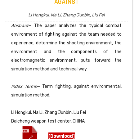
AGAINST
Li Hongkui, Ma Li, Zhang Junbin, Liu Fei
Abstract
— The paper analyzes the typical combat
environment of fighting against the team needed to
experience, determine the shooting environment, the
environment and the components of the
electromagnetic environment, puts forward the
simulation method and technical way.
Index Terms
— Term fighting, against environmental,
simulation method.
Li Hongkui, Ma Li, Zhang Junbin, Liu Fei
Baicheng weapon test center, CHINA
[Download]