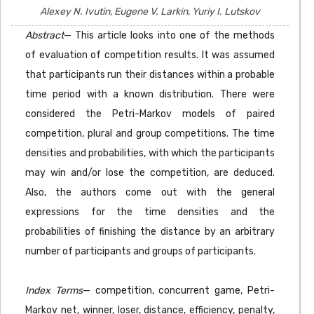
Alexey N. Ivutin, Eugene V. Larkin, Yuriy I. Lutskov
Abstract
— This article looks into one of the methods
of evaluation of competition results. It was assumed
that participants run their distances within a probable
time period with a known distribution. There were
considered the Petri-Markov models of paired
competition, plural and group competitions. The time
densities and probabilities, with which the participants
may win and/or lose the competition, are deduced.
Also, the authors come out with the general
expressions for the time densities and the
probabilities of finishing the distance by an arbitrary
number of participants and groups of participants.
Index Terms
— competition, concurrent game, Petri-
Markov net, winner, loser, distance, efficiency, penalty,