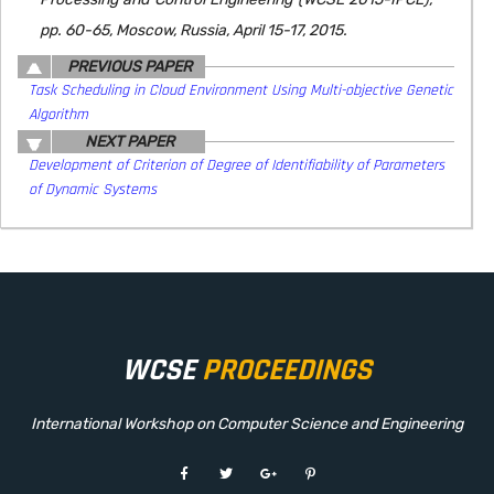
pp. 60-65, Moscow, Russia, April 15-17, 2015.
PREVIOUS PAPER
Task Scheduling in Cloud Environment Using Multi-objective Genetic
Algorithm
NEXT PAPER
Development of Criterion of Degree of Identifiability of Parameters
of Dynamic Systems
WCSE
PROCEEDINGS
International Workshop on Computer Science and Engineering