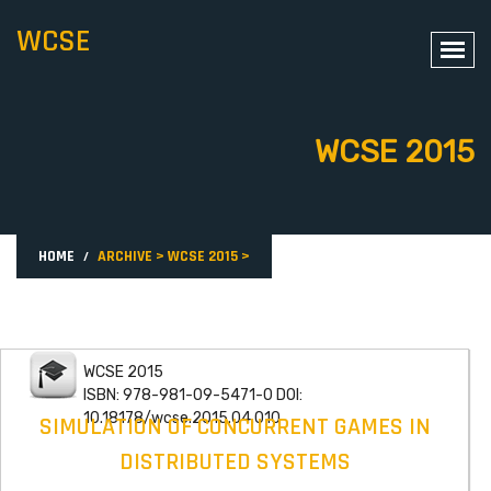
WCSE
WCSE 2015
HOME
ARCHIVE
>
WCSE 2015
>
WCSE 2015
ISBN: 978-981-09-5471-0 DOI:
10.18178/wcse.2015.04.010
SIMULATION OF CONCURRENT GAMES IN
DISTRIBUTED SYSTEMS