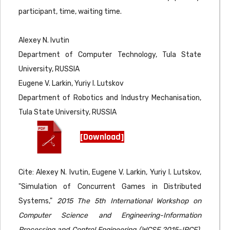
participant, time, waiting time.
Alexey N. Ivutin
Department of Computer Technology, Tula State
University, RUSSIA
Eugene V. Larkin, Yuriy I. Lutskov
Department of Robotics and Industry Mechanisation,
Tula State University, RUSSIA
[Download]
Cite: Alexey N. Ivutin, Eugene V. Larkin, Yuriy I. Lutskov,
"Simulation of Concurrent Games in Distributed
Systems,"
2015 The 5th International Workshop on
Computer Science and Engineering-Information
Processing and Control Engineering (WCSE 2015-IPCE),