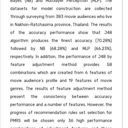
Bayes (NB) and Multilayer Perceptron (MLP). The
datasets for model construction are collected
through surveying from 383 movie audiences who live
in Nakhon-Ratchasima province, Thailand. The results
of the accuracy performance show that J48
algorithm produces the finest accuracy (70.28%)
followed by NB (68.28%) and MLP (66.23%),
respectively. In addition, the performance of J48 by
feature adjustment method provides 58
combinations which are created from 6 features of
movie audience’s profile and 19 features of movie
genres. The results of feature adjustment method
present the consistency between accuracy
performance and a number of features. However, the
progress of recommendation rules set selection for
PMRS will be chosen only 36 high performance