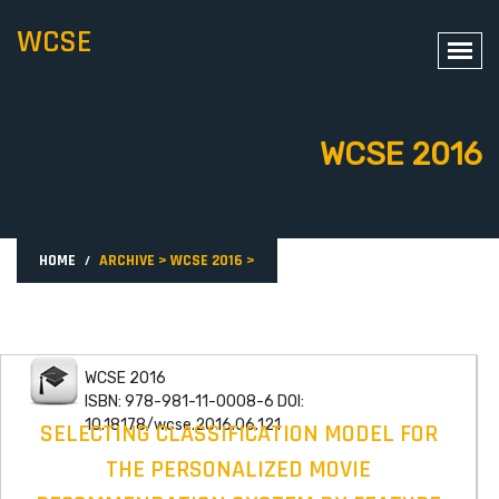
WCSE
WCSE 2016
HOME
ARCHIVE
>
WCSE 2016
>
WCSE 2016
ISBN: 978-981-11-0008-6 DOI:
10.18178/wcse.2016.06.121
SELECTING CLASSIFICATION MODEL FOR
THE PERSONALIZED MOVIE