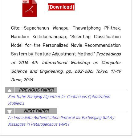
[Download]
Cite: Supachanun Wanapu, Thawatphong Phithak,
Narodom Kittidachanupap, "Selecting Classification
Model for the Personalized Movie Recommendation
System by Feature Adjustment Method,"
Proceedings
of 2016 6th International Workshop on Computer
Science and Engineering, pp. 682-686, Tokyo, 17-19
June, 2016.
PREVIOUS PAPER
Sea Turtle Foraging Algorithm for Continuous Optimization
Problems
NEXT PAPER
An Immediate Authentication Protocol for Exchanging Safety
Messages in Heterogeneous VANET