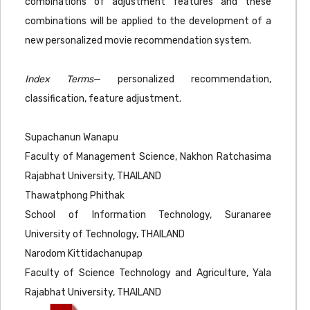
combinations of adjustment features and these
combinations will be applied to the development of a
new personalized movie recommendation system.
Index Terms
— personalized recommendation,
classification, feature adjustment.
Supachanun Wanapu
Faculty of Management Science, Nakhon Ratchasima
Rajabhat University, THAILAND
Thawatphong Phithak
School of Information Technology, Suranaree
University of Technology, THAILAND
Narodom Kittidachanupap
Faculty of Science Technology and Agriculture, Yala
Rajabhat University, THAILAND