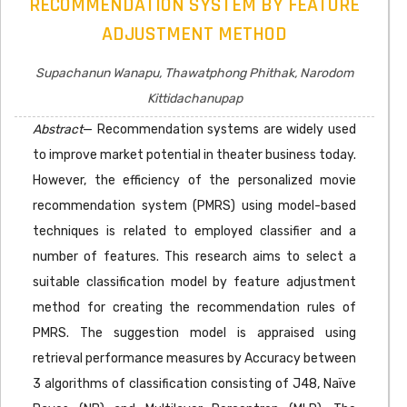
RECOMMENDATION SYSTEM BY FEATURE
ADJUSTMENT METHOD
Supachanun Wanapu, Thawatphong Phithak, Narodom
Kittidachanupap
Abstract
— Recommendation systems are widely used
to improve market potential in theater business today.
However, the efficiency of the personalized movie
recommendation system (PMRS) using model-based
techniques is related to employed classifier and a
number of features. This research aims to select a
suitable classification model by feature adjustment
method for creating the recommendation rules of
PMRS. The suggestion model is appraised using
retrieval performance measures by Accuracy between
3 algorithms of classification consisting of J48, Naïve