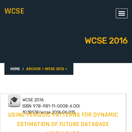
WCSE
WCSE 2016
HOME
ARCHIVE
>
WCSE 2016
>
WCSE 2016
ISBN: 978-981-11-0008-6 DOI:
10.18178/wcse.2016.06.015
USING PERIODIC PATTERNS FOR DYNAMIC
ESTIMATION OF FUTURE DATABASE