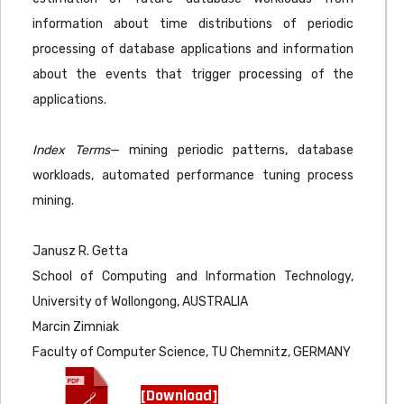
information about time distributions of periodic
processing of database applications and information
about the events that trigger processing of the
applications.
Index Terms
— mining periodic patterns, database
workloads, automated performance tuning process
mining.
Janusz R. Getta
School of Computing and Information Technology,
University of Wollongong, AUSTRALIA
Marcin Zimniak
Faculty of Computer Science, TU Chemnitz, GERMANY
[Download]