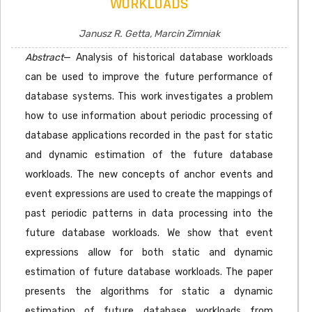
WORKLOADS
Janusz R. Getta, Marcin Zimniak
Abstract
— Analysis of historical database workloads
can be used to improve the future performance of
database systems. This work investigates a problem
how to use information about periodic processing of
database applications recorded in the past for static
and dynamic estimation of the future database
workloads. The new concepts of anchor events and
event expressions are used to create the mappings of
past periodic patterns in data processing into the
future database workloads. We show that event
expressions allow for both static and dynamic
estimation of future database workloads. The paper
presents the algorithms for static a dynamic
estimation of future database workloads from