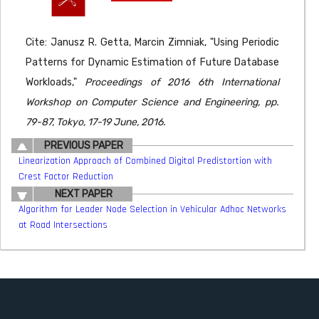
Cite: Janusz R. Getta, Marcin Zimniak, "Using Periodic
Patterns for Dynamic Estimation of Future Database
Workloads,"
Proceedings of 2016 6th International
Workshop on Computer Science and Engineering, pp.
79-87, Tokyo, 17-19 June, 2016.
PREVIOUS PAPER
Linearization Approach of Combined Digital Predistortion with
Crest Factor Reduction
NEXT PAPER
Algorithm for Leader Node Selection in Vehicular Adhoc Networks
at Road Intersections