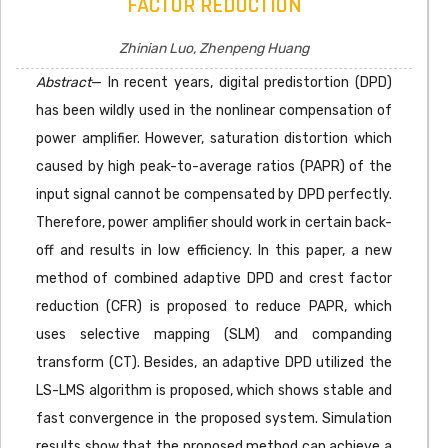
FACTOR REDUCTION
Zhinian Luo, Zhenpeng Huang
Abstract
— In recent years, digital predistortion (DPD)
has been wildly used in the nonlinear compensation of
power amplifier. However, saturation distortion which
caused by high peak-to-average ratios (PAPR) of the
input signal cannot be compensated by DPD perfectly.
Therefore, power amplifier should work in certain back-
off and results in low efficiency. In this paper, a new
method of combined adaptive DPD and crest factor
reduction (CFR) is proposed to reduce PAPR, which
uses selective mapping (SLM) and companding
transform (CT). Besides, an adaptive DPD utilized the
LS-LMS algorithm is proposed, which shows stable and
fast convergence in the proposed system. Simulation
results show that the proposed method can achieve a