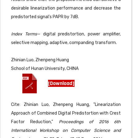
desirable linearization performance and decrease the
predistorted signal’s PAPR by 7dB.
Index Terms
— digital predistortion, power amplifier,
selective mapping, adaptive, companding transform.
Zhinian Luo, Zhenpeng Huang
School of Hunan University, CHINA
[Download]
Cite: Zhinian Luo, Zhenpeng Huang, "Linearization
Approach of Combined Digital Predistortion with Crest
Factor Reduction,"
Proceedings of 2016 6th
International Workshop on Computer Science and