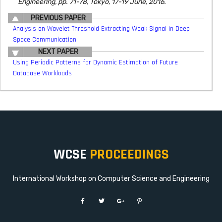
Engineering, pp. 71-78, Tokyo, 17-19 June, 2016.
PREVIOUS PAPER
Analysis on Wavelet Threshold Extracting Weak Signal in Deep
Space Communication
NEXT PAPER
Using Periodic Patterns for Dynamic Estimation of Future
Database Workloads
WCSE
PROCEEDINGS
International Workshop on Computer Science and Engineering