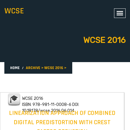
WCSE
WCSE 2016
HOME
ARCHIVE
>
WCSE 2016
>
WCSE 2016
ISBN: 978-981-11-0008-6 DOI:
10.18178/wcse.2016.06.014
LINEARIZATION APPROACH OF COMBINED
DIGITAL PREDISTORTION WITH CREST