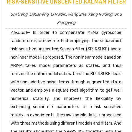
RISK-SENSITIVE UNSCENTED KALMAN FILTER
Shi Gang, Li Xisheng, Li Ruibin, Wang Zhe, Kang Ruiqing, Shu
Xiongying
Abstract
— In order to compensate MEMS gyroscope
random error, a new method employing the squareroot
risk-sensitive unscented Kalman filter (SR-RSUKF) and a
nonlinear model is proposed. The nonlinear model based on
ARIMA takes model parameters as states, and thus
realizes the online model estimation. The SR-RSUKF deals
with non-additive noise items through augmented state
vector, and employs a square root algorithm to get well
numerical stability, and improves the flexibility by
extending scalar risk parameters to a risk sensitive
matrix. In experiments, the raw sample data is processed
with three methods using different models and filters. And
the results show that the SR-RSUKF together with the