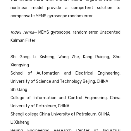
nonlinear model provide a competent solution to
compensate MEMS gyroscope random error.
Index Terms
— MEMS gyroscope, random error, Unscented
Kalman Filter
Shi Gang, Li Xisheng, Wang Zhe, Kang Ruiqing, Shu
Xiongying
School of Automation and Electrical Engineering,
University of Science and Technology Beijing, CHINA
Shi Gang
College of Information and Control Engineering, China
University of Petroleum, CHINA
Shengli college China University of Petroleum, CHINA
Li Xisheng
Beijing Engineering Research Center of Industrial