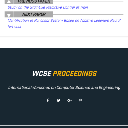
PREVIOUS PAPER
Study on the Stair-Like Predictive Control of Train
NEXT PAPER
Identification of Nonlinear System Based on Additive Legendre Neural
Network
WCSE
PROCEEDINGS
International Workshop on Computer Science and Engineering