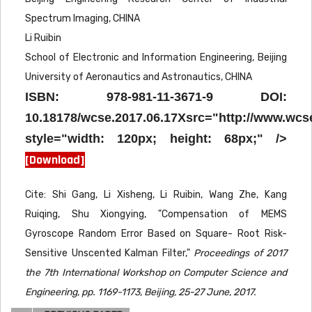
Spectrum Imaging, CHINA
Li Ruibin
School of Electronic and Information Engineering, Beijing
University of Aeronautics and Astronautics, CHINA
ISBN: 978-981-11-3671-9 DOI:
10.18178/wcse.2017.06.17Xsrc="http://www.wcs
style="width: 120px; height: 68px;" />
[Download]
Cite: Shi Gang, Li Xisheng, Li Ruibin, Wang Zhe, Kang
Ruiqing, Shu Xiongying, "Compensation of MEMS
Gyroscope Random Error Based on Square- Root Risk-
Sensitive Unscented Kalman Filter,"
Proceedings of 2017
the 7th International Workshop on Computer Science and
Engineering, pp. 1169-1173, Beijing, 25-27 June, 2017.