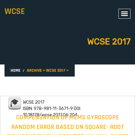
WCSE
WCSE 2017
HOME
ARCHIVE
>
WCSE 2017
>
WCSE 2017
ISBN: 978-981-11-3671-9 DOI:
10.18178/wcse.2017.06.204
COMPENSATION OF MEMS GYROSCOPE
RANDOM ERROR BASED ON SQUARE- ROOT