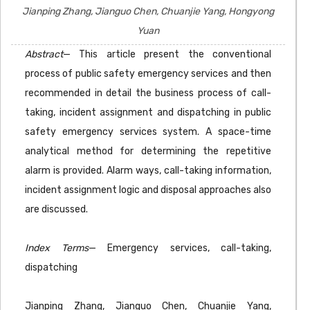
Jianping Zhang, Jianguo Chen, Chuanjie Yang, Hongyong
Yuan
Abstract
— This article present the conventional
process of public safety emergency services and then
recommended in detail the business process of call-
taking, incident assignment and dispatching in public
safety emergency services system. A space-time
analytical method for determining the repetitive
alarm is provided. Alarm ways, call-taking information,
incident assignment logic and disposal approaches also
are discussed.
Index Terms
— Emergency services, call-taking,
dispatching
Jianping Zhang, Jianguo Chen, Chuanjie Yang,