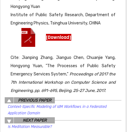
Hongyong Yuan
Institute of Public Safety Research, Department of
Engineering Physics, Tsinghua University, CHINA
[Download]
Cite: Jianping Zhang, Jianguo Chen, Chuanjie Yang,
Hongyong Yuan, "The Processes of Public Safety
Emergency Services System,"
Proceedings of 2017 the
7th International Workshop on Computer Science and
Engineering, pp. 691-695, Beijing, 25-27 June, 2017.
PREVIOUS PAPER
Context-Specific Modeling of IdM Workflows in a Federated
Application Domain
NEXT PAPER
Is Meditation Measurable?