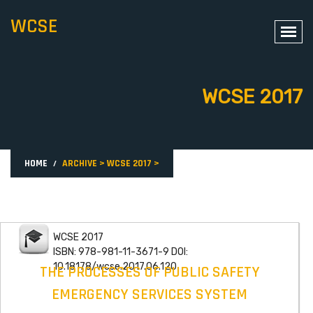
WCSE
WCSE 2017
HOME
ARCHIVE
>
WCSE 2017
>
WCSE 2017
ISBN: 978-981-11-3671-9 DOI:
10.18178/wcse.2017.06.120
THE PROCESSES OF PUBLIC SAFETY
EMERGENCY SERVICES SYSTEM